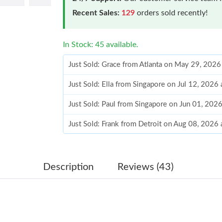
Recent Sales:
129
orders sold recently!
In Stock: 45 available.
Just Sold: Grace from Atlanta on May 29, 2026
Just Sold: Ella from Singapore on Jul 12, 2026
Just Sold: Paul from Singapore on Jun 01, 202
Just Sold: Frank from Detroit on Aug 08, 2026
Just Sold: Charlie from Nashville on Jul 17, 2
Just Sold: Ursula from Los Angeles on May 28
Description
Reviews (43)
Just Sold: Grace from Dallas on Aug 01, 2026 
Just Sold: Quinn from Columbus on Jul 20, 20