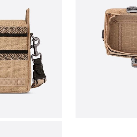
Just Sold: Helen from Atlanta on May 20, 202
Just Sold: Ella from Mexico City on Jul 04, 20
Just Sold: George from Miami on Jul 25, 2026
Just Sold: Fiona from Vancouver on May 13, 2
Just Sold: Ella from Detroit on May 24, 2026 
Just Sold: Grace from Portland on Aug 03, 202
Just Sold: Paul from Las Vegas on Jun 15, 202
Just Sold: Isaac from Austin on Jul 12, 2026 a
Just Sold: Xander from London on Jun 23, 202