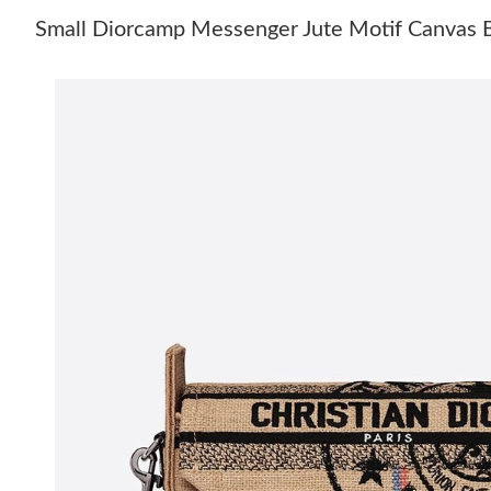
Small Diorcamp Messenger Jute Motif Canvas 