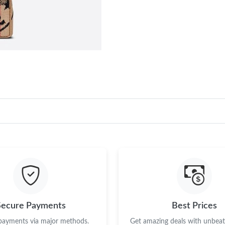
Secure Payments
Best Prices
 payments via major methods.
Get amazing deals with unbeata