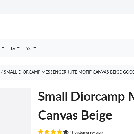
Lv
Ysl
SMALL DIORCAMP MESSENGER JUTE MOTIF CANVAS BEIGE GOO
Small Diorcamp 
Canvas Beige
(43 customer reviews)