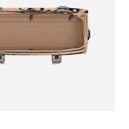
6 at 11:28 AM.
26 at 1:33 PM.
 at 11:25 PM.
026 at 9:38 AM.
at 3:25 PM.
6 at 11:27 PM.
6 at 7:20 PM.
t 9:27 AM.
6 at 11:46 PM.