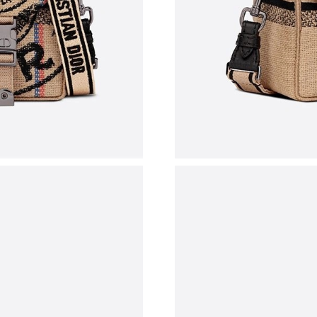
Just Sold: Grace from Atlanta on May 29, 2026
Just Sold: Ella from Singapore on Jul 12, 2026
Just Sold: Paul from Singapore on Jun 01, 202
Just Sold: Frank from Detroit on Aug 08, 2026
Just Sold: Charlie from Nashville on Jul 17, 2
Just Sold: Ursula from Los Angeles on May 28
Just Sold: Grace from Dallas on Aug 01, 2026 
Just Sold: Quinn from Columbus on Jul 20, 20
Just Sold: Rachel from Detroit on Jul 30, 2026
Just Sold: Helen from Cleveland on May 31, 2
Just Sold: Yara from Sydney on Jun 29, 2026 a