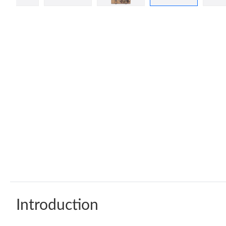
Introduction