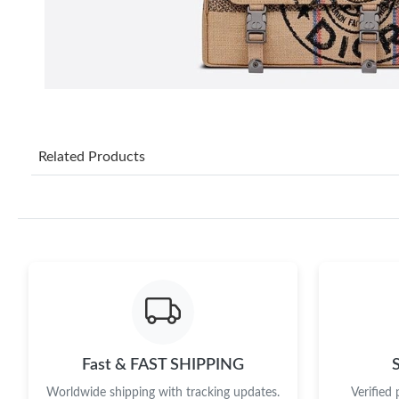
Related Products
Fast & FAST SHIPPING
Worldwide shipping with tracking updates.
Verified