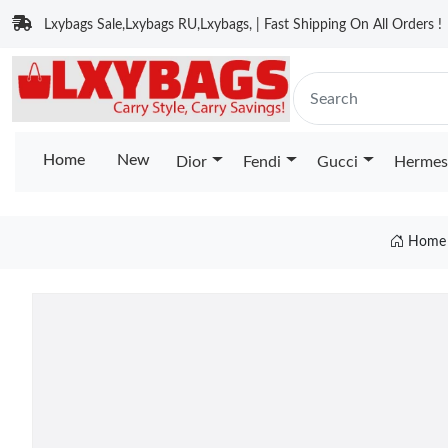
Lxybags Sale,Lxybags RU,Lxybags, | Fast Shipping On All Orders !
Home
New
Dior
Fendi
Gucci
Hermes
Home