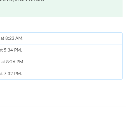
 at 8:23 AM.
 at 5:34 PM.
6 at 8:26 PM.
 at 7:32 PM.
026 at 1:13 PM.
, 2026 at 9:51 PM.
at 6:34 PM.
26 at 10:31 PM.