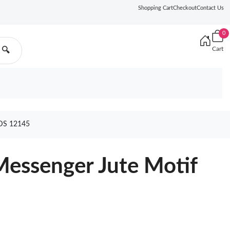
Shopping Cart
Checkout
Contact Us
0
Cart
🔍
DS 12145
Messenger Jute Motif