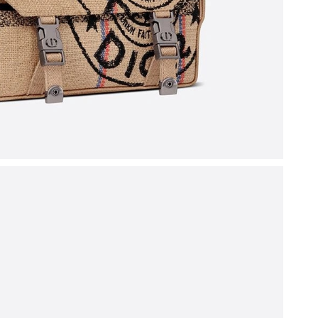
 at 8:23 AM.
 at 5:34 PM.
6 at 8:26 PM.
 at 7:32 PM.
026 at 1:13 PM.
, 2026 at 9:51 PM.
at 6:34 PM.
26 at 10:31 PM.
 at 6:49 PM.
026 at 6:26 PM.
t 2:59 PM.