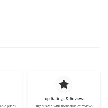
Top Ratings & Reviews
ble prices.
Highly rated with thousands of reviews.