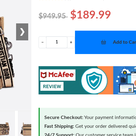
$189.99
$949.95
❯
Add to Car
−
+
Secure Checkout:
Your payment informatio
Fast Shipping:
Get your order delivered qu
24/7 Support:
Our customer service team is