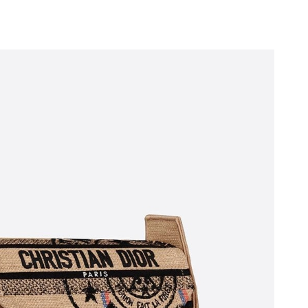
 at 6:49 PM.
026 at 6:26 PM.
t 2:59 PM.
6 at 11:28 AM.
26 at 1:33 PM.
 at 11:25 PM.
026 at 9:38 AM.
at 3:25 PM.
6 at 11:27 PM.
6 at 7:20 PM.
t 9:27 AM.
6 at 11:46 PM.