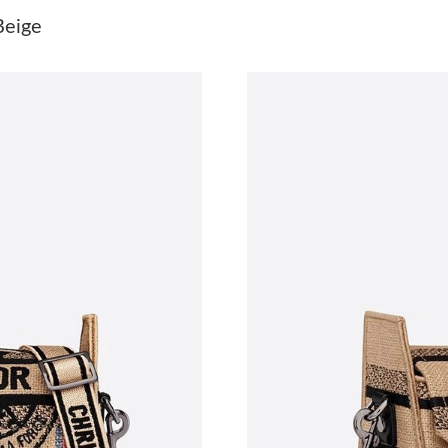
Just Sold: Rachel from Detroit on Jul 30, 2026
Beige
Just Sold: Helen from Cleveland on May 31, 2
Just Sold: Yara from Sydney on Jun 29, 2026 a
Just Sold: Helen from Atlanta on May 20, 202
Just Sold: Ella from Mexico City on Jul 04, 20
Just Sold: George from Miami on Jul 25, 2026
Just Sold: Fiona from Vancouver on May 13, 2
Just Sold: Ella from Detroit on May 24, 2026 
Just Sold: Grace from Portland on Aug 03, 202
Just Sold: Paul from Las Vegas on Jun 15, 202
Just Sold: Isaac from Austin on Jul 12, 2026 a
Just Sold: Xander from London on Jun 23, 202