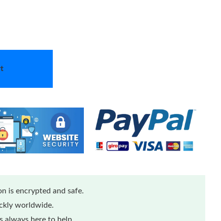
t
n is encrypted and safe.
ickly worldwide.
 always here to help.