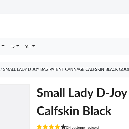
Lv
Ysl
SMALL LADY D JOY BAG PATENT CANNAGE CALFSKIN BLACK GOO
Small Lady D-Joy
Calfskin Black
(34 customer reviews)