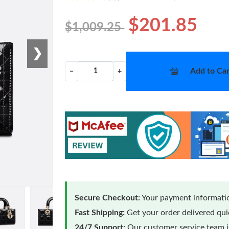
$201.85
$1,009.25
❯
Add to Car
−
+
Secure Checkout:
Your payment informatio
Fast Shipping:
Get your order delivered qu
24/7 Support:
Our customer service team is