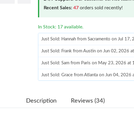
Recent Sales:
47
orders sold recently!
In Stock: 17 available.
Just Sold: Hannah from Sacramento on Jul 17,
Just Sold: Frank from Austin on Jun 02, 2026 a
Just Sold: Sam from Paris on May 23, 2026 at
Just Sold: Grace from Atlanta on Jun 04, 2026 
Just Sold: Rachel from Columbus on May 19, 
Just Sold: Fiona from Portland on Jun 23, 202
Description
Reviews (34)
Just Sold: Fiona from Portland on Jun 28, 202
Just Sold: Wendy from Kansas City on Jul 20,