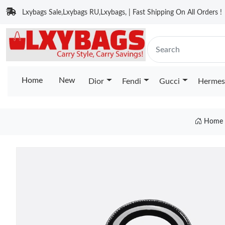
Lxybags Sale,Lxybags RU,Lxybags, | Fast Shipping On All Orders !
Home
New
Dior
Fendi
Gucci
Hermes
Home