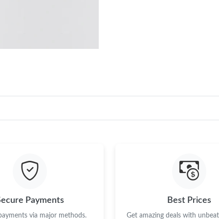
Secure Payments
Best Prices
 payments via major methods.
Get amazing deals with unbeata