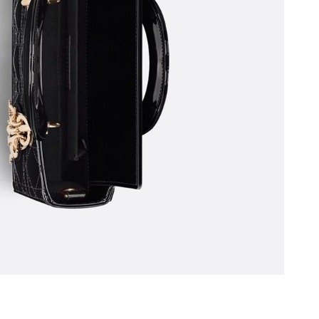
26 at 6:12 PM.
 9:20 AM.
026 at 4:52 PM.
026 at 2:08 PM.
 10:21 AM.
 at 4:17 PM.
t 9:34 AM.
26, 2026 at 5:16 PM.
t 8:23 AM.