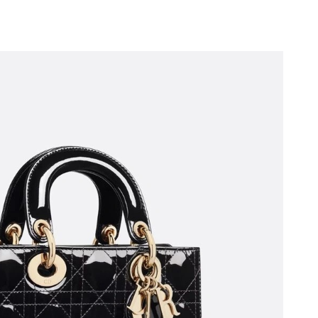
 at 8:51 PM.
at 12:40 PM.
t 12:02 PM.
26 at 6:12 PM.
 9:20 AM.
026 at 4:52 PM.
026 at 2:08 PM.
 10:21 AM.
 at 4:17 PM.
t 9:34 AM.
26, 2026 at 5:16 PM.
t 8:23 AM.