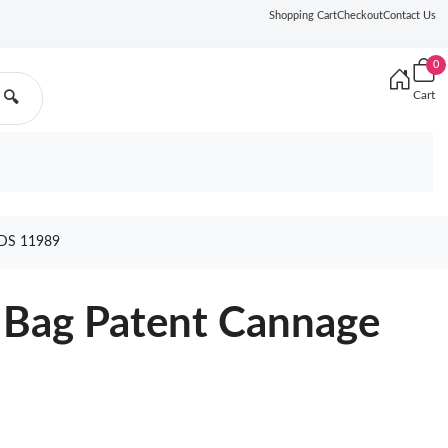
Shopping Cart
Checkout
Contact Us
0
Cart
🔍
DS 11989
 Bag Patent Cannage