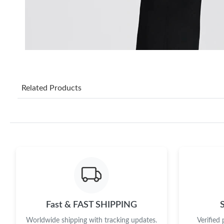
Related Products
Fast & FAST SHIPPING
Worldwide shipping with tracking updates.
Verified