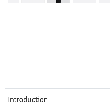
Introduction