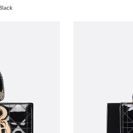
Just Sold: Xander from Boston on Jul 14, 2026
Black
Just Sold: Jack from Portland on Jul 14, 2026 
Just Sold: Fiona from Berlin on Jul 21, 2026 a
Just Sold: Grace from Charlotte on Jun 28, 20
Just Sold: Nate from Berlin on Jun 04, 2026 at
Just Sold: Paul from Kansas City on Jun 23, 2
Just Sold: Bob from Los Angeles on May 15, 2
Just Sold: Fiona from Paris on Jul 04, 2026 at
Just Sold: Rachel from London on Jun 17, 2026
Just Sold: Diana from Berlin on Jul 28, 2026 a
Just Sold: Milo from Washington, D.C. on Jul 
Just Sold: Lily from Phoenix on Jul 03, 2026 a