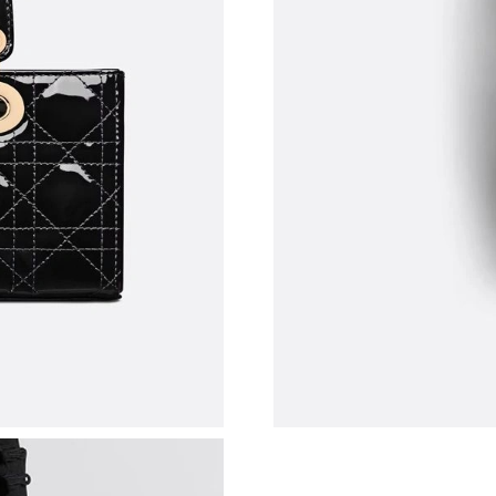
Just Sold: Grace from Charlotte on Jun 28, 20
Just Sold: Nate from Berlin on Jun 04, 2026 at
Just Sold: Paul from Kansas City on Jun 23, 2
Just Sold: Bob from Los Angeles on May 15, 2
Just Sold: Fiona from Paris on Jul 04, 2026 at
Just Sold: Rachel from London on Jun 17, 2026
Just Sold: Diana from Berlin on Jul 28, 2026 a
Just Sold: Milo from Washington, D.C. on Jul 
Just Sold: Lily from Phoenix on Jul 03, 2026 a