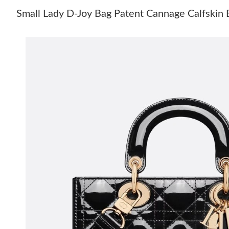
Small Lady D-Joy Bag Patent Cannage Calfskin 