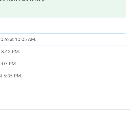
 2026 at 10:05 AM.
t 8:42 PM.
 1:07 PM.
at 5:35 PM.
2026 at 9:32 PM.
6 at 9:13 PM.
6 at 3:41 PM.
 2026 at 6:52 PM.