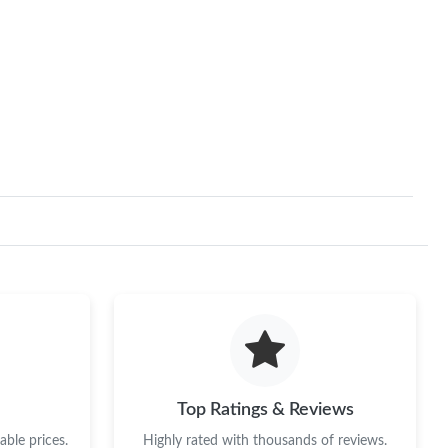
Top Ratings & Reviews
ble prices.
Highly rated with thousands of reviews.