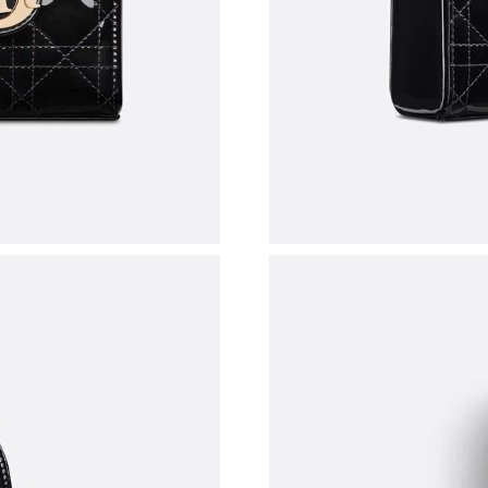
Just Sold: Hannah from Sacramento on Jul 17,
Just Sold: Frank from Austin on Jun 02, 2026 a
Just Sold: Sam from Paris on May 23, 2026 at
Just Sold: Grace from Atlanta on Jun 04, 2026 
Just Sold: Rachel from Columbus on May 19, 
Just Sold: Fiona from Portland on Jun 23, 202
Just Sold: Fiona from Portland on Jun 28, 202
Just Sold: Wendy from Kansas City on Jul 20,
Just Sold: Xander from Boston on Jul 14, 2026
Just Sold: Jack from Portland on Jul 14, 2026 
Just Sold: Fiona from Berlin on Jul 21, 2026 a