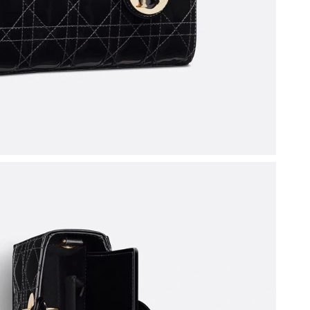
 2026 at 10:05 AM.
t 8:42 PM.
 1:07 PM.
at 5:35 PM.
2026 at 9:32 PM.
6 at 9:13 PM.
6 at 3:41 PM.
 2026 at 6:52 PM.
 at 8:51 PM.
at 12:40 PM.
t 12:02 PM.