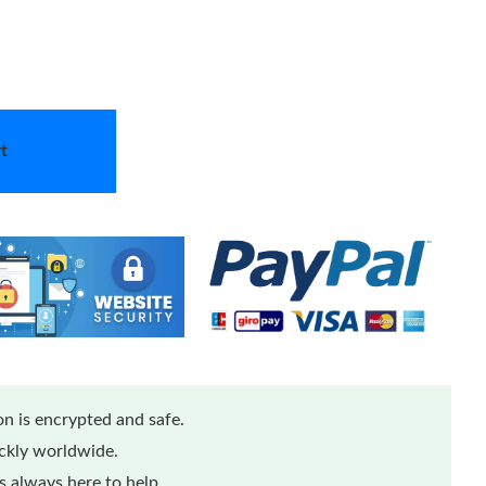
t
n is encrypted and safe.
ickly worldwide.
 always here to help.