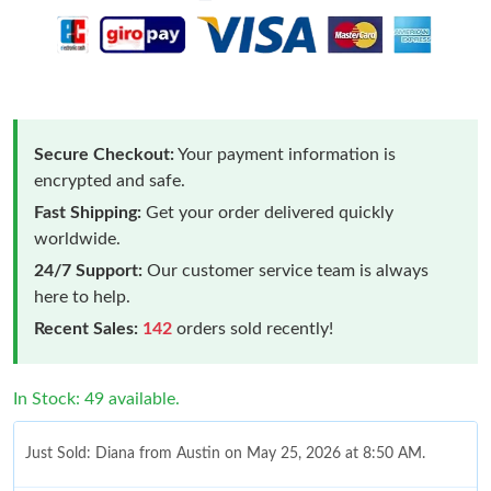
Secure Checkout:
Your payment information is
encrypted and safe.
Fast Shipping:
Get your order delivered quickly
worldwide.
24/7 Support:
Our customer service team is always
here to help.
Recent Sales:
142
orders sold recently!
In Stock: 49 available.
Just Sold: Diana from Austin on May 25, 2026 at 8:50 AM.