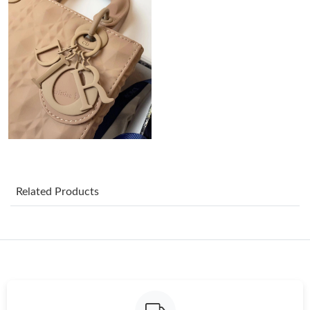
Just Sold: Liam from Philadelphia on Jun 24, 2026 at 5:31 PM.
Just Sold: Diana from Minneapolis on Jul 13, 2026 at 9:09 PM.
Just Sold: Sam from Indianapolis on May 11, 2026 at 8:50 AM.
Just Sold: Yara from Mexico City on Jun 01, 2026 at 10:53 PM.
Just Sold: Diana from Austin on May 25, 2026 at 8:50 AM.
Related Products
Just Sold: Kara from San Francisco on May 24, 2026 at 3:08 PM.
Just Sold: Liam from Phoenix on Jul 10, 2026 at 11:17 PM.