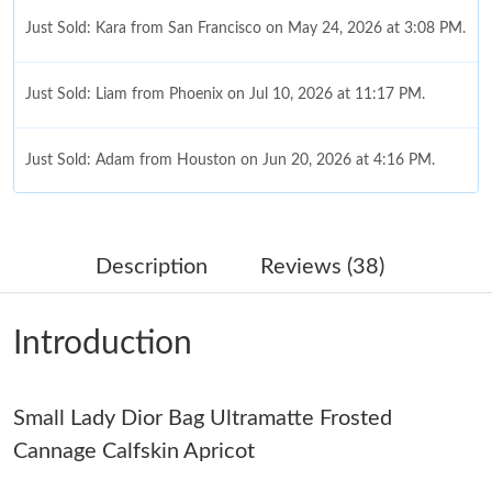
Just Sold: Kara from San Francisco on May 24, 2026 at 3:08 PM.
Just Sold: Liam from Phoenix on Jul 10, 2026 at 11:17 PM.
Just Sold: Adam from Houston on Jun 20, 2026 at 4:16 PM.
Just Sold: Dana from Detroit on Jul 26, 2026 at 10:58 AM.
Description
Reviews (38)
Just Sold: George from Vancouver on Jul 25, 2026 at 6:51 PM.
Introduction
Just Sold: Jack from Toronto on Jul 31, 2026 at 11:32 AM.
Small Lady Dior Bag Ultramatte Frosted
Just Sold: Nate from Columbus on May 22, 2026 at 8:56 AM.
Cannage Calfskin Apricot
Just Sold: Ethan from Sacramento on May 25, 2026 at 12:35