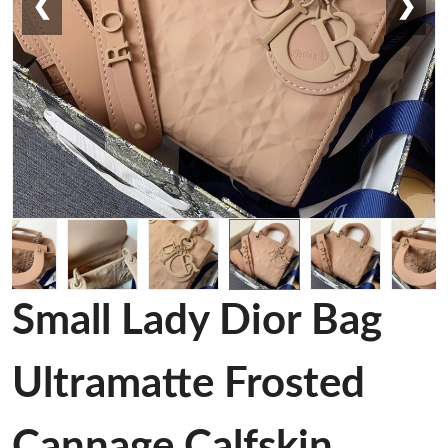
❮
❯
Small Lady Dior Bag
Ultramatte Frosted
Cannage Calfskin