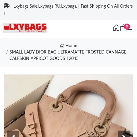
Lxybags Sale,Lxybags RU,Lxybags, | Fast Shipping On All Orders
!
0
Home
SMALL LADY DIOR BAG ULTRAMATTE FROSTED CANNAGE
CALFSKIN APRICOT GOODS 12045