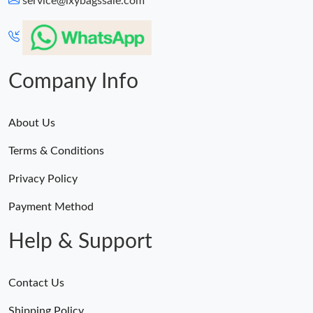
service@lxybagssale.com
Just Sold: Sam from Indianapolis on May 11, 2026 at 8:50 AM.
Just Sold: Yara from Mexico City on Jun 01, 2026 at 10:53 PM.
Company Info
About Us
Terms & Conditions
Privacy Policy
Payment Method
Help & Support
Contact Us
Shipping Policy