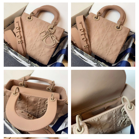
PM.
Just Sold: Fiona from Kansas City on Jun 21, 2026 at 4:09 PM.
Just Sold: Tina from Singapore on Jun 18, 2026 at 8:34 AM.
Just Sold: Bob from Washington, D.C. on Jul 11, 2026 at 7:16
PM.
Just Sold: Bob from Portland on Jul 16, 2026 at 12:40 PM.
Just Sold: Isaac from Tokyo on Jun 10, 2026 at 3:04 PM.
Just Sold: Liam from Sydney on Jun 12, 2026 at 11:19 AM.
Just Sold: Liam from Philadelphia on Jun 14, 2026 at 10:55 PM.