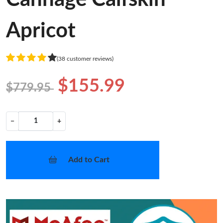
Apricot
(38 customer reviews)
$155.99
$779.95
−
+
Add to Cart