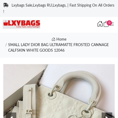
Lxybags Sale,Lxybags RU,Lxybags, | Fast Shipping On All Orders
!
0
Home
SMALL LADY DIOR BAG ULTRAMATTE FROSTED CANNAGE
CALFSKIN WHITE GOODS 12046