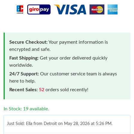
Secure Checkout:
Your payment information is
encrypted and safe.
Fast Shipping:
Get your order delivered quickly
worldwide.
24/7 Support:
Our customer service team is always
here to help.
Recent Sales:
52
orders sold recently!
In Stock: 19 available.
Just Sold: Ella from Detroit on May 28, 2026 at 5:26 PM.