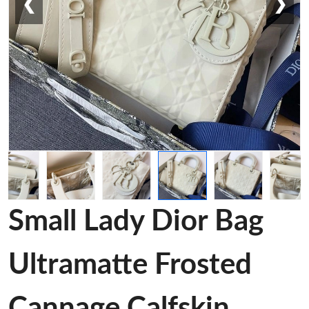
❮
❯
Small Lady Dior Bag
Ultramatte Frosted
Cannage Calfskin