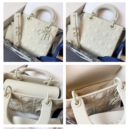
Just Sold: Becky from Denver on Jun 03, 2026 at 8:53 AM.
Just Sold: Quinn from Portland on Jun 26, 2026 at 6:52 PM.
Just Sold: Becky from Sydney on Jun 07, 2026 at 5:09 PM.
Just Sold: Chris from Los Angeles on Jun 11, 2026 at 5:47 PM.
Just Sold: Tina from Dallas on Jun 18, 2026 at 4:16 PM.
Just Sold: Megan from Nashville on Jul 24, 2026 at 9:08 PM.
Just Sold: Bob from Los Angeles on Jul 08, 2026 at 11:58 PM.