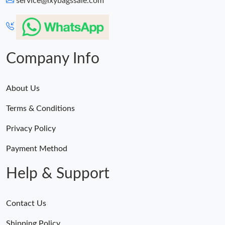
service@lxybagssale.com
Just Sold: Ella from Minneapolis on Jun 09, 2026 at 7:20 PM.
Just Sold: Diana from Miami on Aug 04, 2026 at 1:04 PM.
Company Info
About Us
Terms & Conditions
Privacy Policy
Payment Method
Help & Support
Contact Us
Shipping Policy