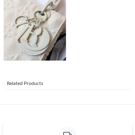
Just Sold: Quinn from Singapore on Aug 06, 2026 at 8:56 AM.
Just Sold: Quinn from Tokyo on Jun 29, 2026 at 10:11 PM.
Just Sold: Ella from Minneapolis on Jun 09, 2026 at 7:20 PM.
Just Sold: Diana from Miami on Aug 04, 2026 at 1:04 PM.
Just Sold: Ella from Detroit on May 28, 2026 at 5:26 PM.
Related Products
Just Sold: Kara from Vancouver on May 23, 2026 at 4:29 PM.
Just Sold: Milo from Washington, D.C. on May 31, 2026 at 11:06
PM.