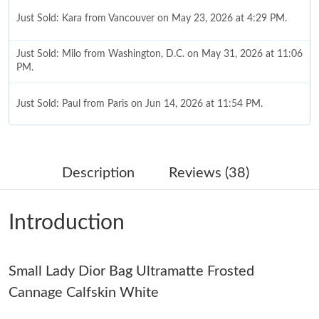
Just Sold: Kara from Vancouver on May 23, 2026 at 4:29 PM.
Just Sold: Milo from Washington, D.C. on May 31, 2026 at 11:06
PM.
Just Sold: Paul from Paris on Jun 14, 2026 at 11:54 PM.
Just Sold: Alice from Portland on Jul 25, 2026 at 9:59 AM.
Description
Reviews (38)
Just Sold: Oscar from San Diego on Aug 03, 2026 at 8:26 PM.
Introduction
Just Sold: Lily from Philadelphia on Jul 14, 2026 at 11:20 AM.
Small Lady Dior Bag Ultramatte Frosted
Just Sold: Vince from London on Jun 07, 2026 at 11:51 PM.
Cannage Calfskin White
Just Sold: Adam from Tokyo on Aug 03, 2026 at 1:33 PM.