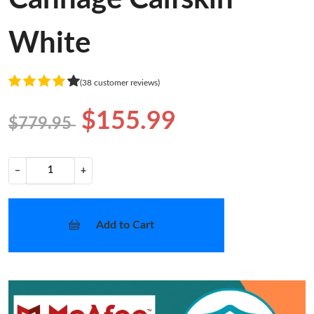
White
(38 customer reviews)
$155.99
$779.95
−
+
Add to Cart