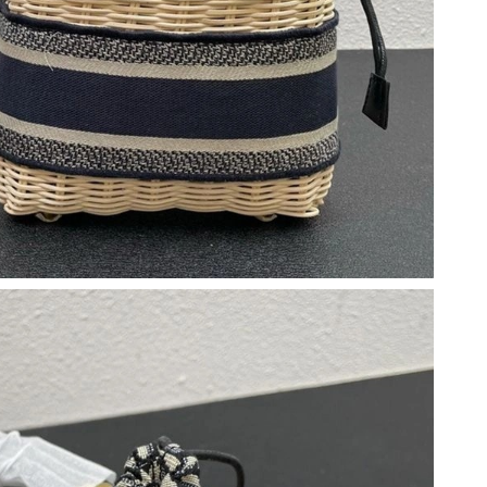
6 at 9:41 PM.
 at 2:08 PM.
at 10:06 AM.
28, 2026 at 1:41 PM.
 10:48 AM.
at 3:34 PM.
026 at 12:16 PM.
6 at 3:03 PM.
026 at 4:13 PM.
 at 11:01 AM.
026 at 11:43 PM.