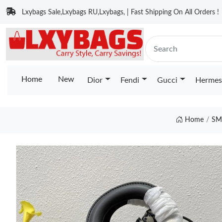
Lxybags Sale,Lxybags RU,Lxybags, | Fast Shipping On All Orders !
Home
New
Dior
Fendi
Gucci
Hermes
Home
SM