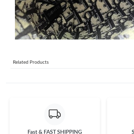
Related Products
Fast & FAST SHIPPING