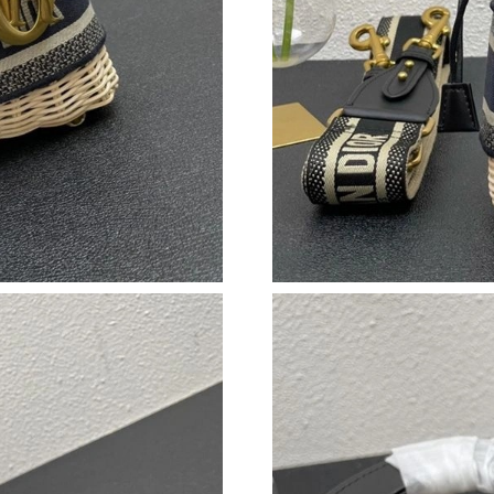
Just Sold: Nate from San Jose on May 16, 202
Just Sold: Quinn from Chicago on Jul 09, 2026
Just Sold: Lily from Detroit on May 30, 2026 
Just Sold: Nina from Washington, D.C. on Jun 
Just Sold: Yara from Seattle on Jul 21, 2026 at
Just Sold: Yara from London on May 13, 2026 
Just Sold: Helen from San Diego on May 31, 2
Just Sold: Adam from Orlando on May 22, 202
Just Sold: Adam from Hong Kong on Jun 28, 2
Just Sold: Frank from Orlando on Jul 18, 2026
Just Sold: Nina from Sacramento on May 22, 2