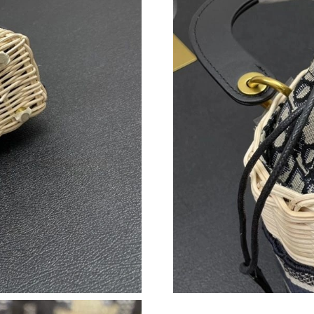
Just Sold: Kyle from Columbus on Jun 16, 202
Just Sold: Fiona from Minneapolis on Jun 16, 
Just Sold: Adam from Miami on Jul 11, 2026 a
Just Sold: Peter from Miami on Jul 10, 2026 a
Just Sold: Zane from Phoenix on Jul 09, 2026 
Just Sold: Jade from Sacramento on Jul 30, 20
Just Sold: Tina from Charlotte on Jul 20, 2026
Just Sold: Kara from Toronto on May 11, 2026
Just Sold: Isaac from Portland on Jul 04, 2026
Just Sold: Nate from San Jose on May 16, 202