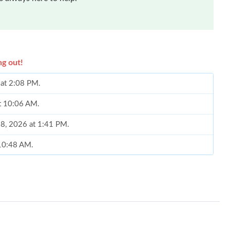
ng out!
 at 2:08 PM.
at 10:06 AM.
28, 2026 at 1:41 PM.
 10:48 AM.
at 3:34 PM.
026 at 12:16 PM.
6 at 3:03 PM.
026 at 4:13 PM.