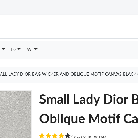
Lv
Ysl
ALL LADY DIOR BAG WICKER AND OBLIQUE MOTIF CANVAS BLACK
Small Lady Dior 
Oblique Motif Ca
(46 customer reviews)