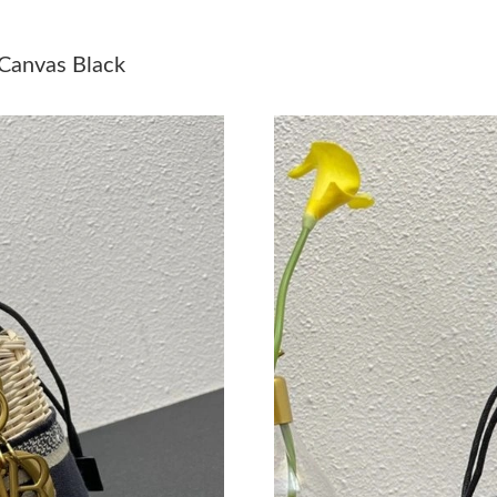
Just Sold: Frank from Orlando on Jul 18, 2026
 Canvas Black
Just Sold: Nina from Sacramento on May 22, 2
Just Sold: Kyle from Columbus on Jun 16, 202
Just Sold: Fiona from Minneapolis on Jun 16, 
Just Sold: Adam from Miami on Jul 11, 2026 a
Just Sold: Peter from Miami on Jul 10, 2026 a
Just Sold: Zane from Phoenix on Jul 09, 2026 
Just Sold: Jade from Sacramento on Jul 30, 20
Just Sold: Tina from Charlotte on Jul 20, 2026
Just Sold: Kara from Toronto on May 11, 2026
Just Sold: Isaac from Portland on Jul 04, 2026