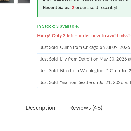
Recent Sales:
2
orders sold recently!
In Stock: 3 available.
Hurry! Only 3 left – order now to avoid missi
Just Sold: Quinn from Chicago on Jul 09, 2026
Just Sold: Lily from Detroit on May 30, 2026 
Just Sold: Nina from Washington, D.C. on Jun 
Just Sold: Yara from Seattle on Jul 21, 2026 at
Just Sold: Yara from London on May 13, 2026 
Just Sold: Helen from San Diego on May 31, 2
Description
Reviews (46)
Just Sold: Adam from Orlando on May 22, 202
Just Sold: Adam from Hong Kong on Jun 28, 2