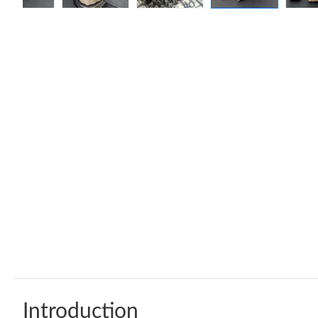
Introduction