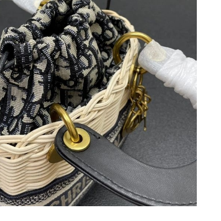
6 at 10:40 AM.
2026 at 7:10 PM.
t 7:26 PM.
t 11:30 PM.
at 5:06 PM.
26 at 4:47 PM.
 at 9:39 PM.
 at 9:56 PM.
 at 2:42 PM.
6 at 9:41 PM.