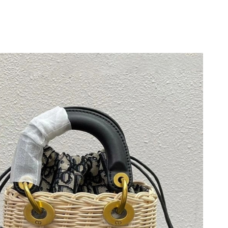
 at 11:01 AM.
026 at 11:43 PM.
6 at 10:40 AM.
2026 at 7:10 PM.
t 7:26 PM.
t 11:30 PM.
at 5:06 PM.
26 at 4:47 PM.
 at 9:39 PM.
 at 9:56 PM.
 at 2:42 PM.