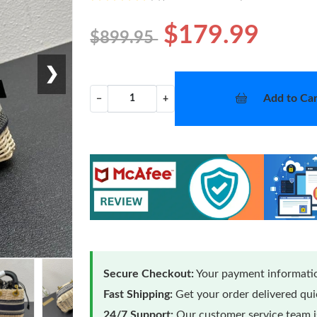
$179.99
$899.95
❯
Add to Car
−
+
Secure Checkout:
Your payment informatio
Fast Shipping:
Get your order delivered qu
24/7 Support:
Our customer service team is