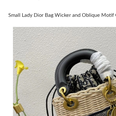
Small Lady Dior Bag Wicker and Oblique Motif