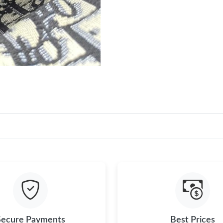
Secure Payments
Best Prices