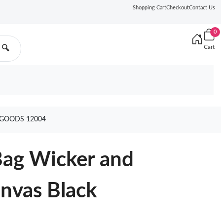
Shopping Cart
Checkout
Contact Us
0
Cart
🔍
 GOODS 12004
Bag Wicker and
nvas Black