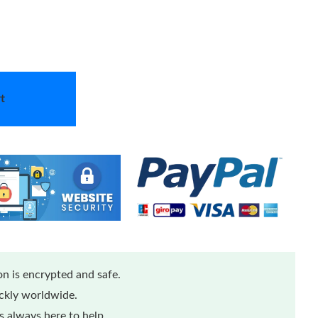
t
n is encrypted and safe.
ickly worldwide.
 always here to help.