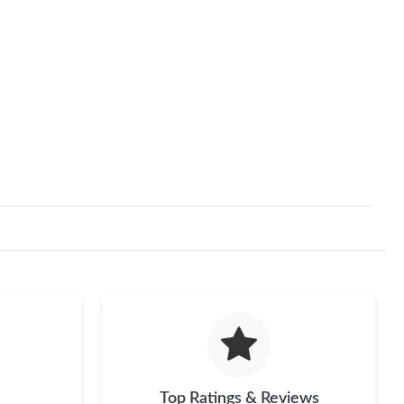
Top Ratings & Reviews