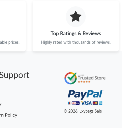
 at 9:54 AM.
6 at 6:34 PM.
 2026 at 9:45 PM.
Top Ratings & Reviews
at 10:07 AM.
ble prices.
Highly rated with thousands of reviews.
026 at 1:56 PM.
 at 6:14 PM.
Support
6 at 10:13 AM.
6 at 2:00 PM.
026 at 11:00 PM.
y
 at 3:56 PM.
© 2026. Lxybags Sale
rn Policy