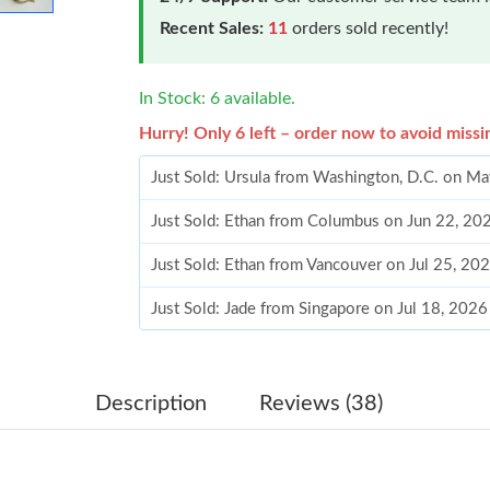
Recent Sales:
11
orders sold recently!
In Stock: 6 available.
Hurry! Only 6 left – order now to avoid missi
Just Sold: Ursula from Washington, D.C. on M
Just Sold: Ethan from Columbus on Jun 22, 20
Just Sold: Ethan from Vancouver on Jul 25, 20
Just Sold: Jade from Singapore on Jul 18, 2026
Just Sold: Bob from Denver on Jun 27, 2026 a
Just Sold: Chris from New York on Jul 20, 202
Description
Reviews (38)
Just Sold: Lily from Minneapolis on Jul 08, 20
Just Sold: Chris from Denver on Jun 02, 2026 