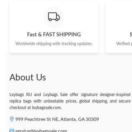
Fast & FAST SHIPPING
Worldwide shipping with tracking updates.
Verified
About Us
Lxybags RU and Lxybags Sale offer signature designer-inspired
replica bags with unbeatable prices, global shipping, and secure
checkout at lxybagssale.com.
999 Peachtree St NE, Atlanta, GA 30309
service@lxybagssale.com