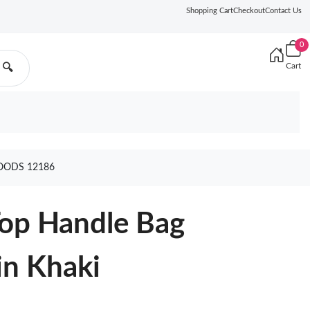
Shopping Cart
Checkout
Contact Us
0
Cart
🔍
OODS 12186
Top Handle Bag
n Khaki