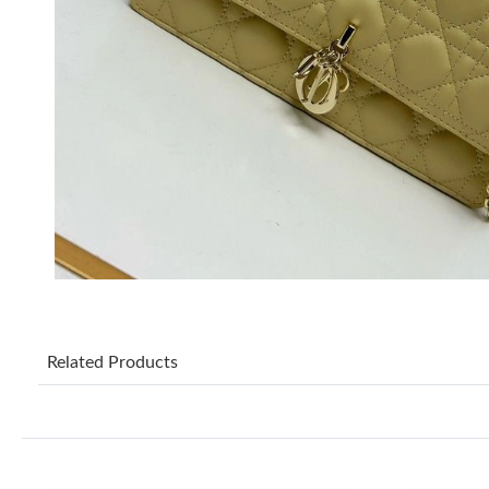
Related Products