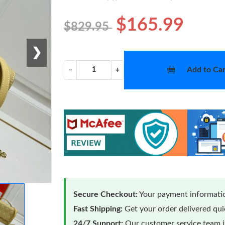
$165.99
$829.95
❯
Add to Car
−
+
Secure Checkout:
Your payment informatio
Fast Shipping:
Get your order delivered qu
24/7 Support:
Our customer service team is