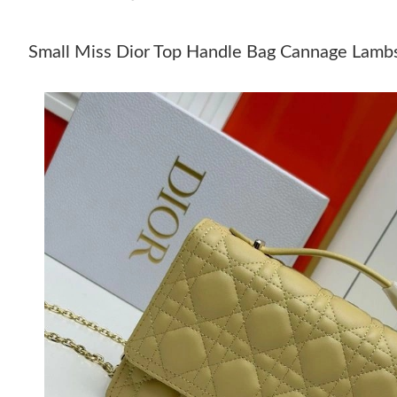
Small Miss Dior Top Handle Bag Cannage Lambs