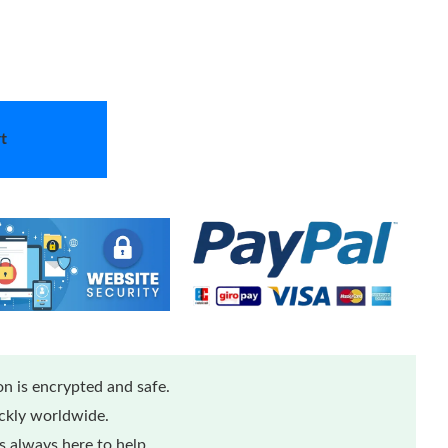
t
n is encrypted and safe.
ickly worldwide.
 always here to help.