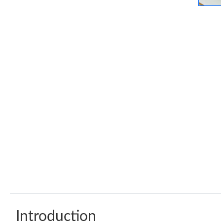
Introduction