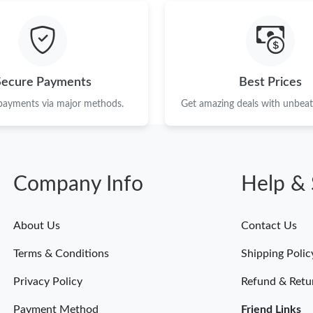
Just Sold: Yara from San Jose on May 21, 2026
Just Sold: Adam from Toronto on May 24, 202
Just Sold: Hannah from Kansas City on Jul 14,
Secure Payments
Best Prices
Just Sold: Becky from Dallas on Jul 13, 2026 
 payments via major methods.
Get amazing deals with unbeata
Just Sold: Rachel from San Diego on Jun 22, 2
Just Sold: Vince from London on May 17, 2026
Company Info
Help & 
Just Sold: Hannah from Berlin on May 13, 202
Just Sold: Hannah from Austin on Aug 07, 202
About Us
Contact Us
Just Sold: Hannah from New York on Jun 28, 2
Terms & Conditions
Shipping Polic
Just Sold: Alice from San Jose on Jul 27, 2026
Privacy Policy
Refund & Retu
Payment Method
Friend Links