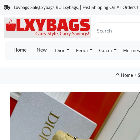
Lxybags Sale,Lxybags RU,Lxybags, | Fast Shipping On All Orders !
Home
New
Dior
Fendi
Gucci
Hermes
Home