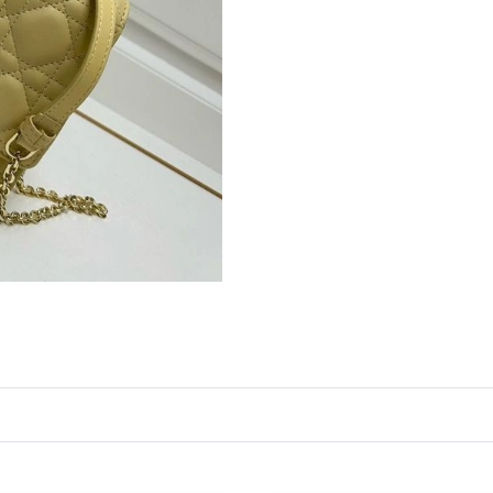
Just Sold: Alice from San Jose on Jul 27, 2026
Just Sold: Ursula from Washington, D.C. on M
Just Sold: Ethan from Columbus on Jun 22, 20
Just Sold: Ethan from Vancouver on Jul 25, 20
Just Sold: Jade from Singapore on Jul 18, 2026
Just Sold: Bob from Denver on Jun 27, 2026 a
Just Sold: Chris from New York on Jul 20, 202
Just Sold: Lily from Minneapolis on Jul 08, 20
Just Sold: Chris from Denver on Jun 02, 2026 
Just Sold: Becky from Washington, D.C. on Ma
Just Sold: Charlie from Vancouver on Jul 14, 