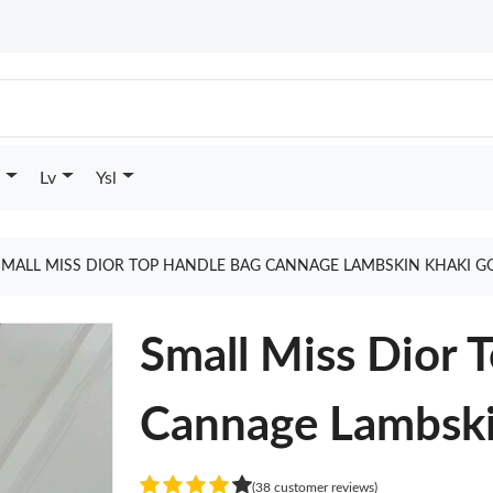
Lv
Ysl
SMALL MISS DIOR TOP HANDLE BAG CANNAGE LAMBSKIN KHAKI G
Small Miss Dior 
Cannage Lambski
(38 customer reviews)