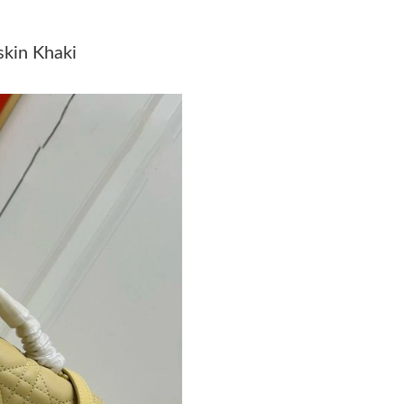
Just Sold: Becky from Washington, D.C. on Ma
kin Khaki
Just Sold: Charlie from Vancouver on Jul 14, 
Just Sold: Yara from San Jose on May 21, 2026
Just Sold: Adam from Toronto on May 24, 202
Just Sold: Hannah from Kansas City on Jul 14,
Just Sold: Becky from Dallas on Jul 13, 2026 
Just Sold: Rachel from San Diego on Jun 22, 2
Just Sold: Vince from London on May 17, 2026
Just Sold: Hannah from Berlin on May 13, 202
Just Sold: Hannah from Austin on Aug 07, 202
Just Sold: Hannah from New York on Jun 28, 2