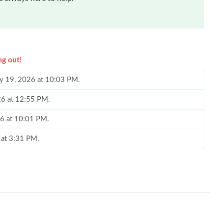
ng out!
ay 19, 2026 at 10:03 PM.
26 at 12:55 PM.
26 at 10:01 PM.
 at 3:31 PM.
t 10:30 AM.
6 at 2:23 PM.
26 at 1:00 PM.
at 2:29 PM.