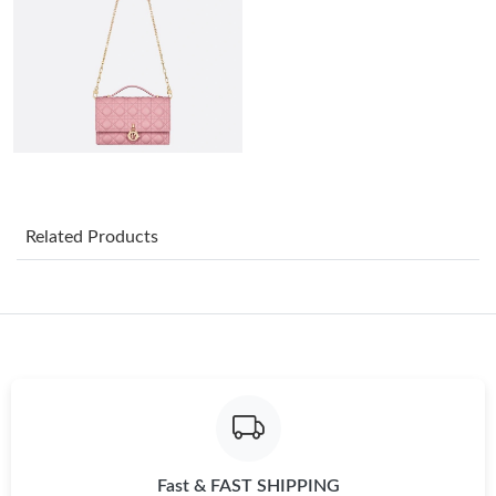
Just Sold: Tina from Paris on Jul 23, 2026 at 3:32 PM.
Just Sold: Adam from Houston on Jun 14, 2026 at 9:00 AM.
Just Sold: Wendy from Toronto on Jul 02, 2026 at 9:32 PM.
Just Sold: Becky from Kansas City on Jul 20, 2026 at 10:52 PM.
Related Products
Just Sold: Liam from Houston on May 31, 2026 at 9:46 AM.
Just Sold: Grace from London on Jul 07, 2026 at 1:18 PM.
Just Sold: Helen from San Diego on May 21, 2026 at 12:18 PM.
Fast & FAST SHIPPING
Just Sold: Quinn from Mexico City on Jun 19, 2026 at 8:50 AM.