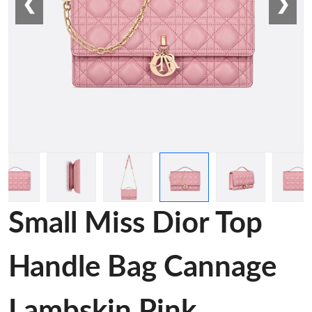
❮
❯
Small Miss Dior Top
Handle Bag Cannage
Lambskin Pink