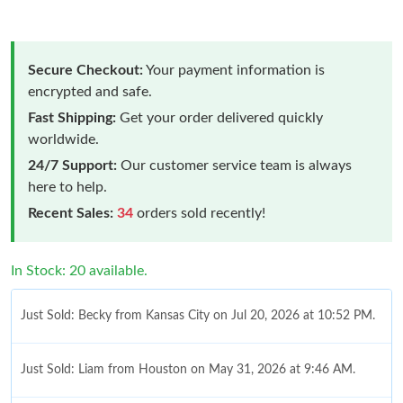
Secure Checkout:
Your payment information is
encrypted and safe.
Fast Shipping:
Get your order delivered quickly
worldwide.
24/7 Support:
Our customer service team is always
here to help.
Recent Sales:
34
orders sold recently!
In Stock: 20 available.
Just Sold: Becky from Kansas City on Jul 20, 2026 at 10:52 PM.
Just Sold: Liam from Houston on May 31, 2026 at 9:46 AM.