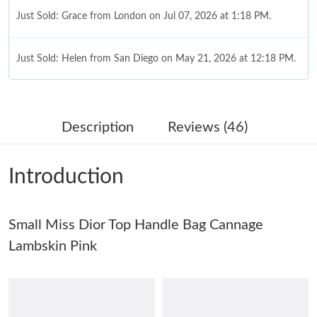
Just Sold: Grace from London on Jul 07, 2026 at 1:18 PM.
Just Sold: Helen from San Diego on May 21, 2026 at 12:18 PM.
Just Sold: Quinn from Mexico City on Jun 19, 2026 at 8:50 AM.
Description
Reviews (46)
Just Sold: Tina from Phoenix on Jun 13, 2026 at 11:40 AM.
Introduction
Just Sold: Frank from Portland on Jul 17, 2026 at 2:52 PM.
Small Miss Dior Top Handle Bag Cannage
Just Sold: Quinn from Paris on Jul 09, 2026 at 6:13 PM.
Lambskin Pink
Just Sold: Frank from Portland on Jun 28, 2026 at 3:50 PM.
Just Sold: Liam from New York on Jul 15, 2026 at 8:19 AM.