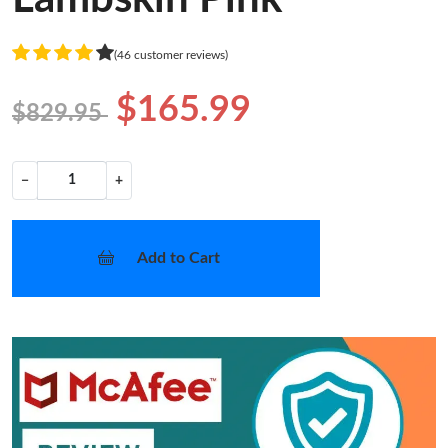
(46 customer reviews)
$165.99
$829.95
−
+
Add to Cart