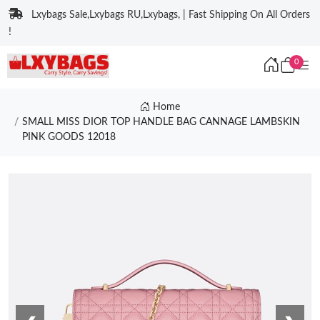
Lxybags Sale,Lxybags RU,Lxybags, | Fast Shipping On All Orders
!
0
Home
SMALL MISS DIOR TOP HANDLE BAG CANNAGE LAMBSKIN
PINK GOODS 12018