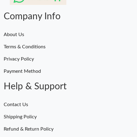
Just Sold: Wendy from Toronto on Jul 02, 2026 at 9:32 PM.
Company Info
About Us
Terms & Conditions
Privacy Policy
Payment Method
Help & Support
Contact Us
Shipping Policy
Refund & Return Policy