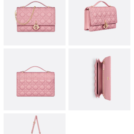
Just Sold: Tina from Atlanta on May 18, 2026 at 1:24 PM.
Just Sold: Sam from Dallas on Jun 06, 2026 at 8:12 PM.
Just Sold: Olivia from Portland on Jun 01, 2026 at 2:52 PM.
Just Sold: Grace from Cleveland on Jun 16, 2026 at 7:44 PM.
Just Sold: Jack from Tokyo on Jun 07, 2026 at 10:37 AM.
Just Sold: Alice from Chicago on Jul 06, 2026 at 6:45 PM.
Just Sold: Nina from San Diego on Jun 29, 2026 at 7:41 PM.