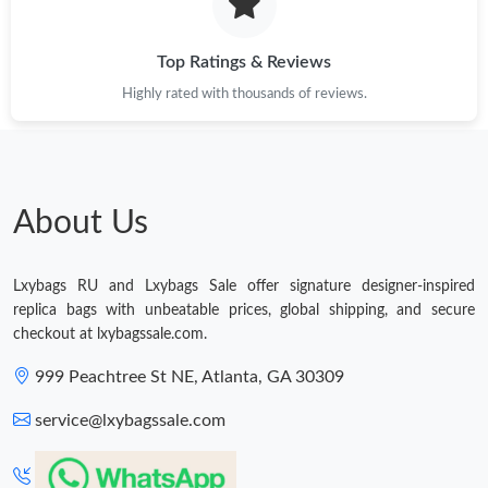
Just Sold: Olivia from Portland on Jun 01, 2026 at 2:52 PM.
Top Ratings & Reviews
Highly rated with thousands of reviews.
Just Sold: Grace from Cleveland on Jun 16, 2026 at 7:44 PM.
Just Sold: Jack from Tokyo on Jun 07, 2026 at 10:37 AM.
About Us
Just Sold: Alice from Chicago on Jul 06, 2026 at 6:45 PM.
Lxybags RU and Lxybags Sale offer signature designer-inspired
Just Sold: Nina from San Diego on Jun 29, 2026 at 7:41 PM.
replica bags with unbeatable prices, global shipping, and secure
checkout at lxybagssale.com.
Just Sold: Tina from Paris on Jul 23, 2026 at 3:32 PM.
999 Peachtree St NE, Atlanta, GA 30309
service@lxybagssale.com
Just Sold: Adam from Houston on Jun 14, 2026 at 9:00 AM.