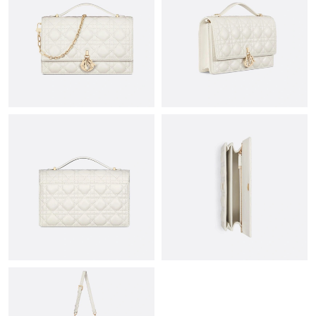
Just Sold: Bob from Atlanta on Jun 30, 2026 at 11:28 AM.
Just Sold: Dana from New York on Jul 03, 2026 at 4:42 PM.
Just Sold: Chris from Houston on May 24, 2026 at 9:24 PM.
Just Sold: George from Singapore on Jul 18, 2026 at 8:48 PM.
Just Sold: Kyle from Kansas City on Jun 04, 2026 at 9:49 AM.
Just Sold: Kara from San Diego on May 14, 2026 at 9:55 AM.
Just Sold: Ian from Orlando on May 19, 2026 at 9:30 PM.