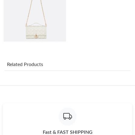
Just Sold: Kyle from Minneapolis on Jul 30, 2026 at 6:37 PM.
Just Sold: Frank from Las Vegas on Jun 19, 2026 at 9:19 AM.
Just Sold: Quinn from Philadelphia on Jun 12, 2026 at 10:21
AM.
Just Sold: Charlie from Seattle on Jun 11, 2026 at 12:02 PM.
Related Products
Just Sold: George from Houston on May 25, 2026 at 11:02 AM.
Just Sold: Bob from Las Vegas on Jul 02, 2026 at 11:31 PM.
Just Sold: Rachel from Houston on May 27, 2026 at 1:13 PM.
Fast & FAST SHIPPING
Just Sold: Nina from Charlotte on May 24, 2026 at 8:24 AM.