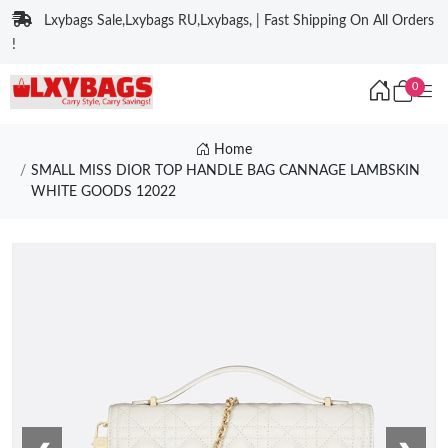
Lxybags Sale,Lxybags RU,Lxybags, | Fast Shipping On All Orders
!
0
Home
SMALL MISS DIOR TOP HANDLE BAG CANNAGE LAMBSKIN
WHITE GOODS 12022