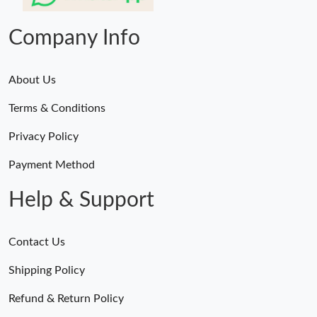
AM.
Company Info
About Us
Terms & Conditions
Privacy Policy
Payment Method
Help & Support
Contact Us
Shipping Policy
Refund & Return Policy