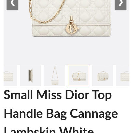
❮
❯
Small Miss Dior Top
Handle Bag Cannage
Lambskin White