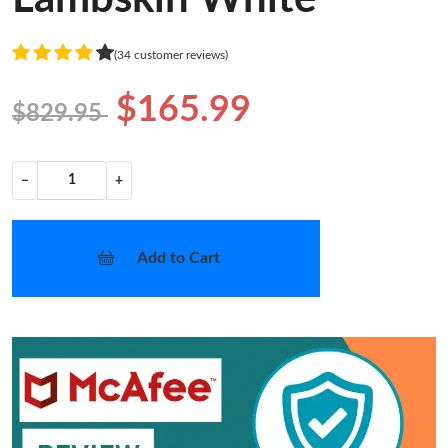
(34 customer reviews)
$165.99
$829.95
−
+
Add to Cart