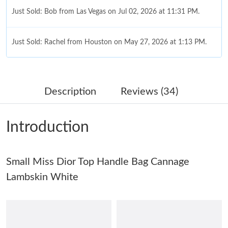
Just Sold: Bob from Las Vegas on Jul 02, 2026 at 11:31 PM.
Just Sold: Rachel from Houston on May 27, 2026 at 1:13 PM.
Just Sold: Nina from Charlotte on May 24, 2026 at 8:24 AM.
Description
Reviews (34)
Just Sold: George from Singapore on May 16, 2026 at 10:13 PM.
Introduction
Just Sold: Tina from Orlando on May 31, 2026 at 6:59 PM.
Small Miss Dior Top Handle Bag Cannage
Just Sold: Wendy from Orlando on Jun 10, 2026 at 9:13 AM.
Lambskin White
Just Sold: Chris from London on May 12, 2026 at 9:41 AM.
Just Sold: Kara from Phoenix on Jul 18, 2026 at 2:47 PM.