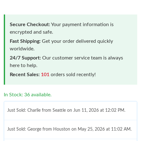
Secure Checkout:
Your payment information is
encrypted and safe.
Fast Shipping:
Get your order delivered quickly
worldwide.
24/7 Support:
Our customer service team is always
here to help.
Recent Sales:
101
orders sold recently!
In Stock: 36 available.
Just Sold: Charlie from Seattle on Jun 11, 2026 at 12:02 PM.
Just Sold: George from Houston on May 25, 2026 at 11:02 AM.