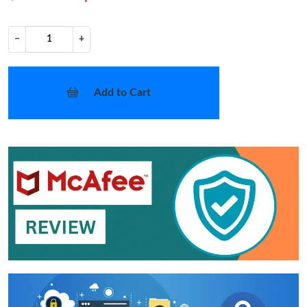
−
+
Add to Cart