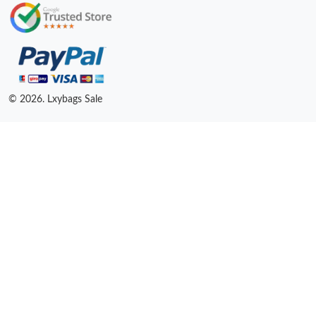
© 2026. Lxybags Sale