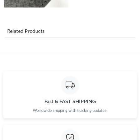
Just Sold: Charlie from Nashville on Jun 11, 2026 at 10:53 AM.
Just Sold: Quinn from Portland on Jul 22, 2026 at 3:42 PM.
Related Products
Just Sold: Chris from Hong Kong on May 23, 2026 at 11:10 PM.
Just Sold: George from Salt Lake City on May 17, 2026 at 8:48
AM.
Just Sold: Xander from Orlando on Jul 10, 2026 at 12:27 PM.
Just Sold: Yara from Tokyo on Jul 12, 2026 at 9:49 PM.
Fast & FAST SHIPPING
Worldwide shipping with tracking updates.
Just Sold: Helen from Sacramento on Jul 29, 2026 at 10:51 PM.
Just Sold: Jade from Indianapolis on Jun 15, 2026 at 11:33 PM.