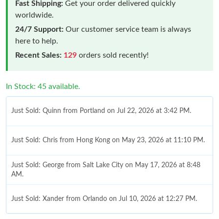
Fast Shipping:
Get your order delivered quickly
worldwide.
24/7 Support:
Our customer service team is always
here to help.
Recent Sales:
129
orders sold recently!
In Stock: 45 available.
Just Sold: Quinn from Portland on Jul 22, 2026 at 3:42 PM.
Just Sold: Chris from Hong Kong on May 23, 2026 at 11:10 PM.
Just Sold: George from Salt Lake City on May 17, 2026 at 8:48
AM.
Just Sold: Xander from Orlando on Jul 10, 2026 at 12:27 PM.