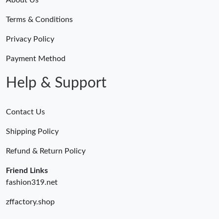
Terms & Conditions
Privacy Policy
Payment Method
Help & Support
Contact Us
Shipping Policy
Refund & Return Policy
Friend Links
fashion319.net
zffactory.shop