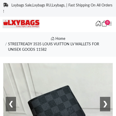
Lxybags Sale,Lxybags RU,Lxybags, | Fast Shipping On All Orders
!
0
Home
STREETREADY 3535 LOUIS VUITTON LV WALLETS FOR
UNISEX GOODS 11582
❮
❯