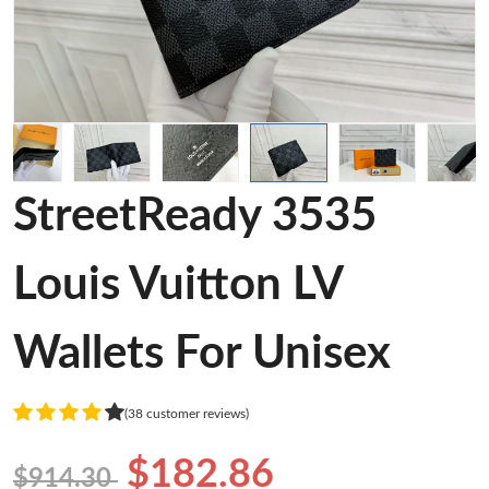
StreetReady 3535
Louis Vuitton LV
Wallets For Unisex
(38 customer reviews)
$182.86
$914.30