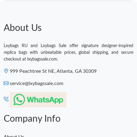
Just Sold: Kyle from Singapore on Jun 25, 2026 at 4:09 PM.
About Us
Just Sold: Kara from Houston on Jun 25, 2026 at 6:17 PM.
Just Sold: Vince from Philadelphia on Jul 01, 2026 at 2:21 PM.
Lxybags RU and Lxybags Sale offer signature designer-inspired
replica bags with unbeatable prices, global shipping, and secure
checkout at lxybagssale.com.
Just Sold: Oscar from Toronto on May 10, 2026 at 1:57 PM.
999 Peachtree St NE, Atlanta, GA 30309
Just Sold: Isaac from Minneapolis on May 11, 2026 at 10:38 AM.
service@lxybagssale.com
Just Sold: Charlie from Nashville on Jun 11, 2026 at 10:53 AM.
Company Info
About Us