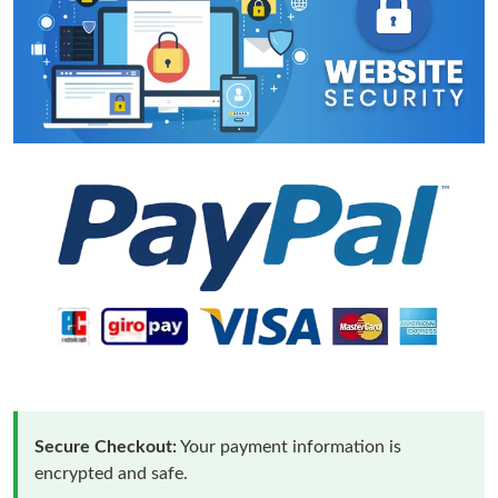
Secure Checkout:
Your payment information is
encrypted and safe.