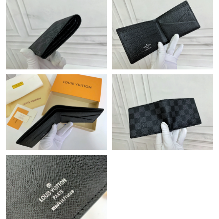
Just Sold: Ella from Vancouver on Jun 06, 2026 at 11:20 PM.
Just Sold: Bob from Sacramento on Jul 06, 2026 at 10:34 PM.
Just Sold: Kyle from Singapore on Jun 25, 2026 at 4:09 PM.
Just Sold: Kara from Houston on Jun 25, 2026 at 6:17 PM.
Just Sold: Vince from Philadelphia on Jul 01, 2026 at 2:21 PM.
Just Sold: Oscar from Toronto on May 10, 2026 at 1:57 PM.
Just Sold: Isaac from Minneapolis on May 11, 2026 at 10:38 AM.