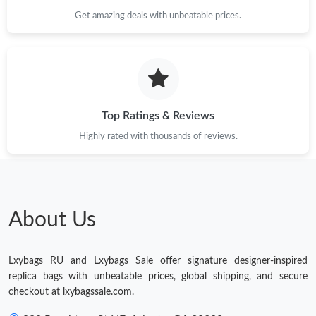
Get amazing deals with unbeatable prices.
Top Ratings & Reviews
Highly rated with thousands of reviews.
About Us
Lxybags RU and Lxybags Sale offer signature designer-inspired
replica bags with unbeatable prices, global shipping, and secure
checkout at lxybagssale.com.