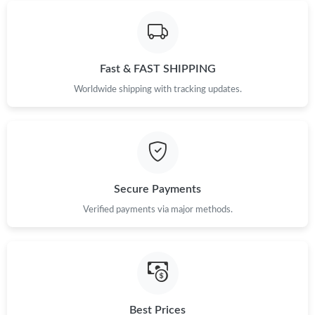
Fast & FAST SHIPPING
Worldwide shipping with tracking updates.
Secure Payments
Verified payments via major methods.
Best Prices