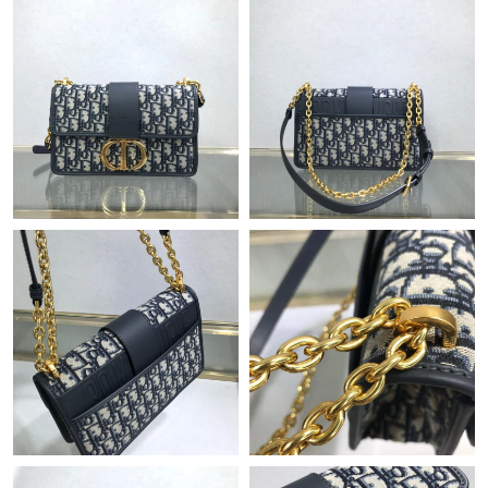
Just Sold: Charlie from New York on May 10, 2026 at 10:47 PM.
Just Sold: Ethan from Minneapolis on Jul 18, 2026 at 9:40 PM.
Just Sold: Chris from Mexico City on Jul 27, 2026 at 9:55 AM.
Just Sold: Liam from Dallas on Jul 19, 2026 at 1:36 PM.
Just Sold: Milo from Charlotte on Jun 11, 2026 at 9:18 PM.
Just Sold: Peter from London on Jul 22, 2026 at 9:52 PM.
Just Sold: Kara from Denver on Jul 16, 2026 at 4:29 PM.