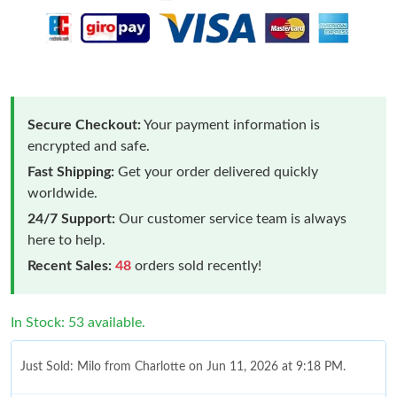
Secure Checkout:
Your payment information is
encrypted and safe.
Fast Shipping:
Get your order delivered quickly
worldwide.
24/7 Support:
Our customer service team is always
here to help.
Recent Sales:
48
orders sold recently!
In Stock: 53 available.
Just Sold: Milo from Charlotte on Jun 11, 2026 at 9:18 PM.