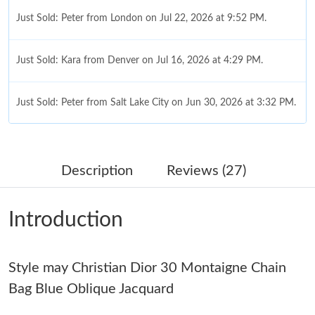
Just Sold: Peter from London on Jul 22, 2026 at 9:52 PM.
Just Sold: Kara from Denver on Jul 16, 2026 at 4:29 PM.
Just Sold: Peter from Salt Lake City on Jun 30, 2026 at 3:32 PM.
Just Sold: Diana from Los Angeles on Jun 03, 2026 at 8:28 PM.
Description
Reviews (27)
Just Sold: Kyle from Hong Kong on Aug 07, 2026 at 10:54 AM.
Introduction
Just Sold: Helen from Chicago on Jul 17, 2026 at 8:10 AM.
Style may Christian Dior 30 Montaigne Chain
Just Sold: Jack from Boston on Jul 03, 2026 at 4:41 PM.
Bag Blue Oblique Jacquard
Just Sold: Liam from San Diego on May 30, 2026 at 5:20 PM.