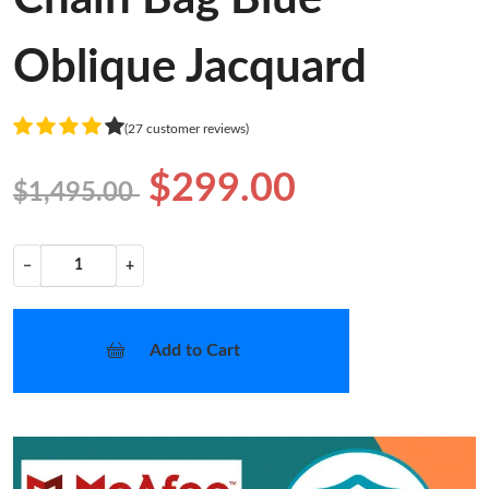
Oblique Jacquard
(27 customer reviews)
$299.00
$1,495.00
−
+
Add to Cart