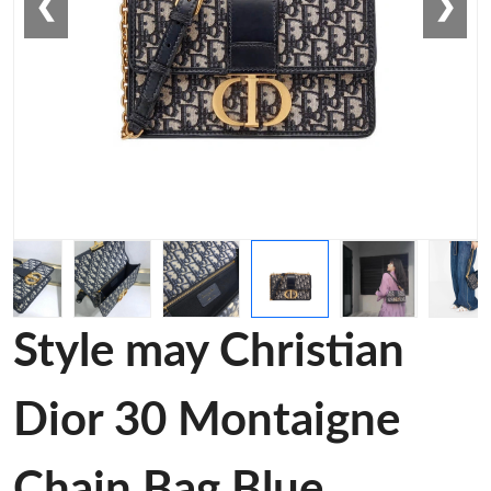
❮
❯
Style may Christian
Dior 30 Montaigne
Chain Bag Blue