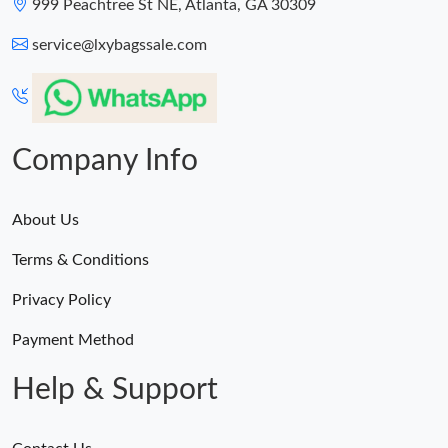
999 Peachtree St NE, Atlanta, GA 30309
service@lxybagssale.com
Company Info
About Us
Terms & Conditions
Privacy Policy
Payment Method
Help & Support