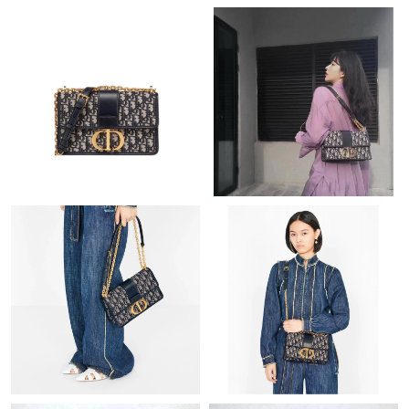
Just Sold: George from Washington, D.C. on Jul 24, 2026 at 7:53
PM.
Just Sold: Helen from Denver on Jun 07, 2026 at 1:19 PM.
Just Sold: Paul from Sacramento on May 23, 2026 at 4:25 PM.
Just Sold: Kara from Indianapolis on Jul 22, 2026 at 1:58 PM.
Just Sold: Xander from Orlando on Jul 19, 2026 at 10:31 AM.
Just Sold: Grace from Denver on May 27, 2026 at 3:33 PM.
Just Sold: Nina from Atlanta on Jul 09, 2026 at 2:48 PM.