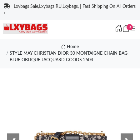
Lxybags Sale,Lxybags RU,Lxybags, | Fast Shipping On All Orders
!
0
Home
STYLE MAY CHRISTIAN DIOR 30 MONTAIGNE CHAIN BAG
BLUE OBLIQUE JACQUARD GOODS 2504