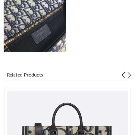
Just Sold: Paul from Sacramento on May 23, 2026 at 4:25 PM.
Just Sold: Kara from Indianapolis on Jul 22, 2026 at 1:58 PM.
Just Sold: Xander from Orlando on Jul 19, 2026 at 10:31 AM.
Just Sold: Grace from Denver on May 27, 2026 at 3:33 PM.
Related Products
Just Sold: Nina from Atlanta on Jul 09, 2026 at 2:48 PM.
Just Sold: Charlie from New York on May 10, 2026 at 10:47 PM.
Just Sold: Ethan from Minneapolis on Jul 18, 2026 at 9:40 PM.