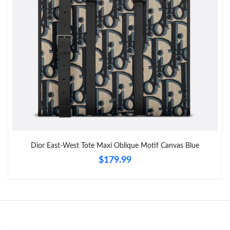
Just Sold: Chris from Mexico City on Jul 27, 2026 at 9:55 AM.
Just Sold: Liam from Dallas on Jul 19, 2026 at 1:36 PM.
Dior East-West Tote Maxi Oblique Motif Canvas Blue
$179.99