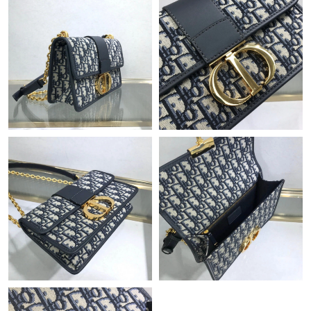
Just Sold: Peter from Salt Lake City on Jun 30, 2026 at 3:32 PM.
Just Sold: Diana from Los Angeles on Jun 03, 2026 at 8:28 PM.
Just Sold: Kyle from Hong Kong on Aug 07, 2026 at 10:54 AM.
Just Sold: Helen from Chicago on Jul 17, 2026 at 8:10 AM.
Just Sold: Jack from Boston on Jul 03, 2026 at 4:41 PM.
Just Sold: Liam from San Diego on May 30, 2026 at 5:20 PM.
Just Sold: George from Washington, D.C. on Jul 24, 2026 at 7:53
PM.
Just Sold: Helen from Denver on Jun 07, 2026 at 1:19 PM.