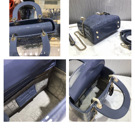
Just Sold: Milo from Singapore on Jun 09, 2026 at 6:17 PM.
Just Sold: Tina from Los Angeles on Jun 11, 2026 at 8:53 AM.
Just Sold: Peter from Phoenix on Jul 16, 2026 at 10:52 PM.
Just Sold: Tina from Vancouver on Aug 04, 2026 at 1:12 PM.
Just Sold: Vince from Mexico City on Jul 09, 2026 at 2:58 PM.
Just Sold: Kyle from Sydney on Jul 19, 2026 at 8:15 PM.
Just Sold: Olivia from Portland on Jul 13, 2026 at 5:58 PM.
Just Sold: Frank from Vancouver on Aug 02, 2026 at 10:30 PM.