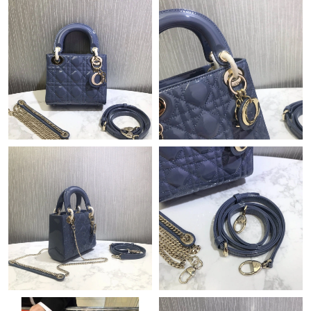
Just Sold: Olivia from Dallas on May 19, 2026 at 10:59 AM.
Just Sold: Vince from Boston on Jul 01, 2026 at 8:40 AM.
Just Sold: Peter from Dallas on Jun 05, 2026 at 9:29 PM.
Just Sold: Rachel from Dallas on Jul 23, 2026 at 8:44 AM.
Just Sold: Lily from Kansas City on Jul 18, 2026 at 1:36 PM.
Just Sold: Alice from Orlando on Jul 20, 2026 at 2:44 PM.
Just Sold: Isaac from San Diego on Jun 12, 2026 at 12:41 PM.