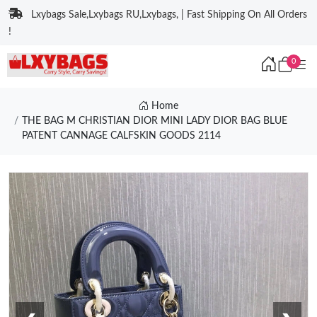
Lxybags Sale,Lxybags RU,Lxybags, | Fast Shipping On All Orders
!
0
Home
THE BAG M CHRISTIAN DIOR MINI LADY DIOR BAG BLUE
PATENT CANNAGE CALFSKIN GOODS 2114