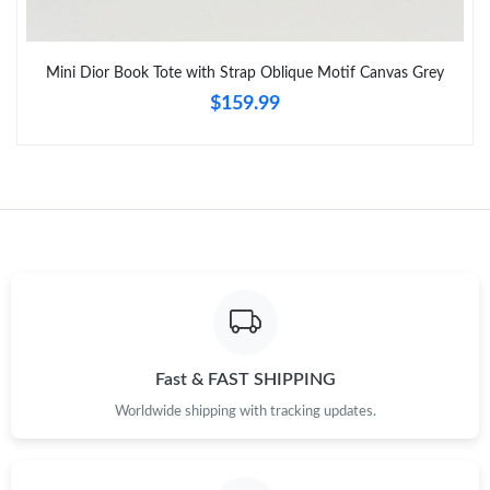
Just Sold: Peter from Dallas on Jun 05, 2026 at 9:29 PM.
Just Sold: Rachel from Dallas on Jul 23, 2026 at 8:44 AM.
Mini Dior Book Tote with Strap Oblique Motif Canvas Grey
$159.99
Fast & FAST SHIPPING
Worldwide shipping with tracking updates.