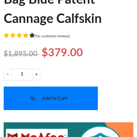
Cannage Calfskin
(56 customer reviews)
$379.00
$1,895.00
−
+
Add to Cart