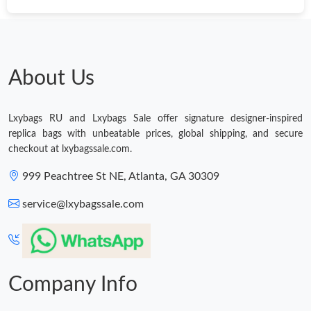
About Us
Lxybags RU and Lxybags Sale offer signature designer-inspired
replica bags with unbeatable prices, global shipping, and secure
checkout at lxybagssale.com.
999 Peachtree St NE, Atlanta, GA 30309
service@lxybagssale.com
Company Info