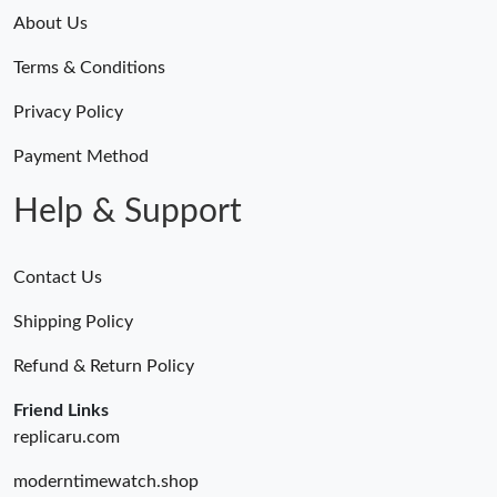
About Us
Terms & Conditions
Privacy Policy
Payment Method
Help & Support
Contact Us
Shipping Policy
Refund & Return Policy
Friend Links
replicaru.com
moderntimewatch.shop