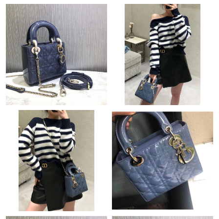
Just Sold: Olivia from Portland on Jul 13, 2026 at 5:58 PM.
Just Sold: Frank from Vancouver on Aug 02, 2026 at 10:30 PM.
Just Sold: Bob from Seattle on May 24, 2026 at 8:13 PM.
Just Sold: Kara from Atlanta on May 09, 2026 at 11:44 AM.
Just Sold: Lily from Vancouver on Aug 01, 2026 at 12:57 PM.
Just Sold: Isaac from San Francisco on Jun 14, 2026 at 6:14 PM.
Just Sold: Ursula from Toronto on Jul 24, 2026 at 2:30 PM.