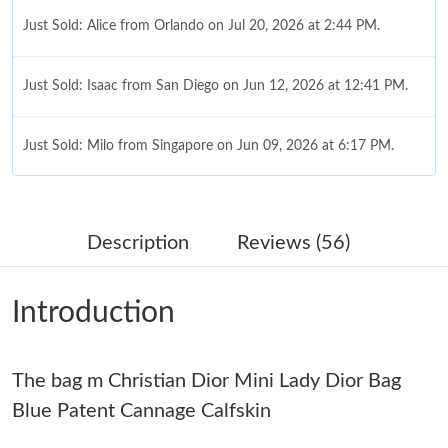
Just Sold: Alice from Orlando on Jul 20, 2026 at 2:44 PM.
Just Sold: Isaac from San Diego on Jun 12, 2026 at 12:41 PM.
Just Sold: Milo from Singapore on Jun 09, 2026 at 6:17 PM.
Just Sold: Tina from Los Angeles on Jun 11, 2026 at 8:53 AM.
Description
Reviews (56)
Just Sold: Peter from Phoenix on Jul 16, 2026 at 10:52 PM.
Introduction
Just Sold: Tina from Vancouver on Aug 04, 2026 at 1:12 PM.
The bag m Christian Dior Mini Lady Dior Bag
Just Sold: Vince from Mexico City on Jul 09, 2026 at 2:58 PM.
Blue Patent Cannage Calfskin
Just Sold: Kyle from Sydney on Jul 19, 2026 at 8:15 PM.