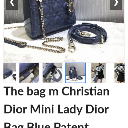
❮
❯
The bag m Christian
Dior Mini Lady Dior
Bag Blue Patent