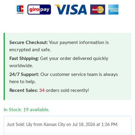
Secure Checkout:
Your payment information is
encrypted and safe.
Fast Shipping:
Get your order delivered quickly
worldwide.
24/7 Support:
Our customer service team is always
here to help.
Recent Sales:
34
orders sold recently!
In Stock: 19 available.
Just Sold: Lily from Kansas City on Jul 18, 2026 at 1:36 PM.