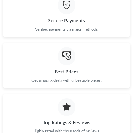
Secure Payments
Verified payments via major methods.
Best Prices
Get amazing deals with unbeatable prices.
Top Ratings & Reviews
Highly rated with thousands of reviews.