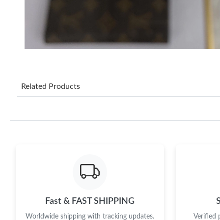
Related Products
Fast & FAST SHIPPING
Worldwide shipping with tracking updates.
Verified