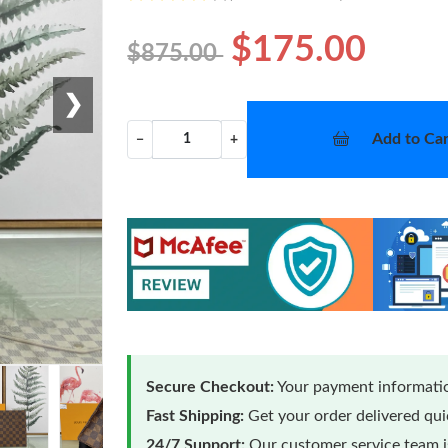
$175.00
$875.00
❯
Add to Car
−
+
Secure Checkout:
Your payment informatio
Fast Shipping:
Get your order delivered qu
24/7 Support:
Our customer service team is