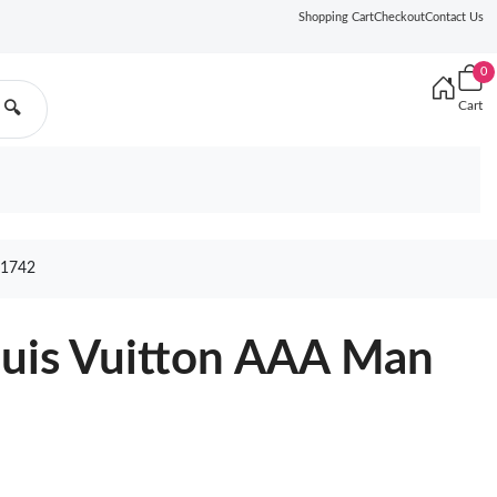
Shopping Cart
Checkout
Contact Us
0
Cart
🔍
1742
ouis Vuitton AAA Man