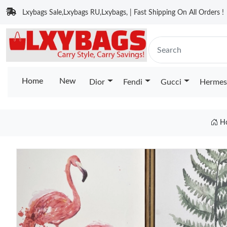
Lxybags Sale,Lxybags RU,Lxybags, | Fast Shipping On All Orders !
Home
New
Dior
Fendi
Gucci
Hermes
H