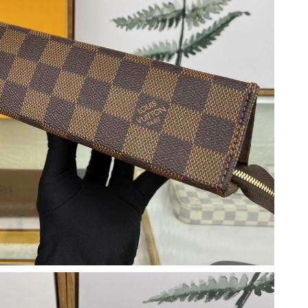
at 9:13 PM.
026 at 11:14 PM.
t 4:36 PM.
 9:08 PM.
at 9:54 AM.
 2026 at 10:09 AM.
at 8:27 AM.
at 9:18 AM.
at 8:59 PM.