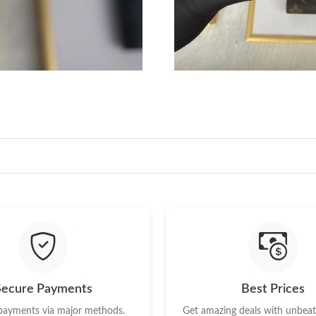
Secure Payments
Best Prices
 payments via major methods.
Get amazing deals with unbeata