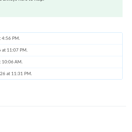
at 4:56 PM.
6 at 11:07 PM.
at 10:06 AM.
026 at 11:31 PM.
 at 12:13 PM.
026 at 8:04 PM.
026 at 4:15 PM.
, 2026 at 8:54 AM.