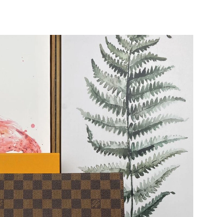
 at 12:48 PM.
026 at 9:12 PM.
at 5:11 PM.
at 9:13 PM.
026 at 11:14 PM.
t 4:36 PM.
 9:08 PM.
at 9:54 AM.
 2026 at 10:09 AM.
at 8:27 AM.
at 9:18 AM.
at 8:59 PM.