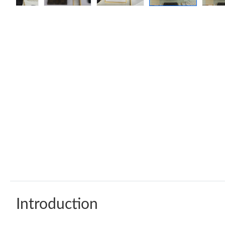
Introduction