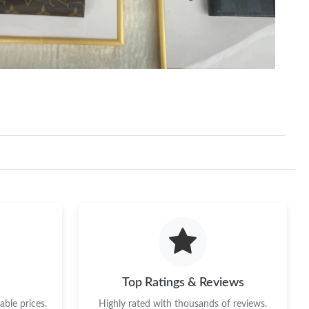
Top Ratings & Reviews
ble prices.
Highly rated with thousands of reviews.