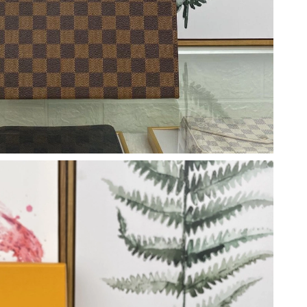
at 4:56 PM.
6 at 11:07 PM.
at 10:06 AM.
026 at 11:31 PM.
 at 12:13 PM.
026 at 8:04 PM.
026 at 4:15 PM.
, 2026 at 8:54 AM.
 at 12:48 PM.
026 at 9:12 PM.
at 5:11 PM.