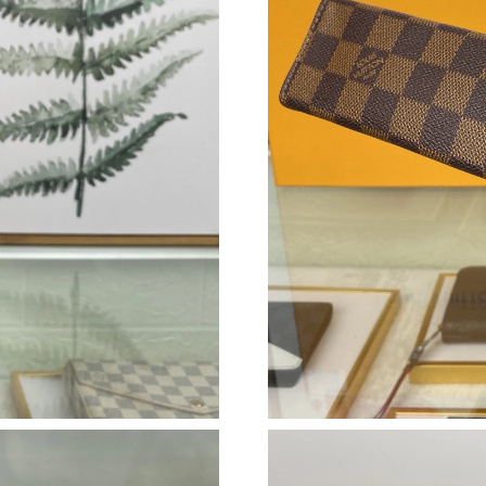
Just Sold: Adam from Berlin on May 16, 2026 
Just Sold: Vince from San Diego on May 09, 2
Just Sold: Sam from Seattle on Aug 04, 2026 a
Just Sold: Tina from Austin on Jul 26, 2026 at
Just Sold: Dana from Orlando on Jul 25, 2026 
Just Sold: Becky from Minneapolis on Jun 20,
Just Sold: Milo from Houston on Jul 29, 2026 
Just Sold: Ursula from Tokyo on Jul 26, 2026 
Just Sold: Wendy from Berlin on Jul 04, 2026 