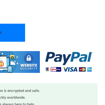
t
n is encrypted and safe.
ickly worldwide.
 always here to help.