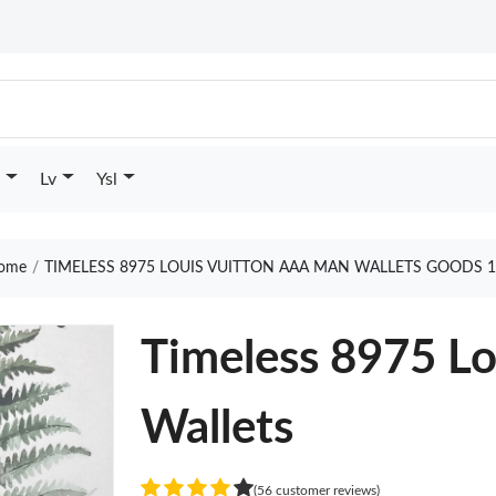
Lv
Ysl
ome
TIMELESS 8975 LOUIS VUITTON AAA MAN WALLETS GOODS 1
Timeless 8975 L
Wallets
(56 customer reviews)