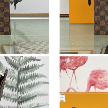
Just Sold: Oscar from Dallas on Jun 25, 2026 
Just Sold: Nate from Houston on May 20, 202
Just Sold: Dana from London on Jul 26, 2026 
Just Sold: Ursula from Cleveland on Aug 06, 2
Just Sold: Nate from Phoenix on May 27, 2026
Just Sold: Lily from Minneapolis on Jun 24, 2
Just Sold: Alice from Indianapolis on Jul 12, 2
Just Sold: Adam from Salt Lake City on Jun 11
Just Sold: Frank from Sydney on Aug 03, 2026
Just Sold: Grace from Hong Kong on Jul 06, 2
Just Sold: Bob from Boston on May 15, 2026 