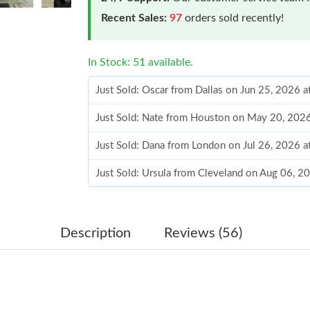
Recent Sales:
97
orders sold recently!
In Stock: 51 available.
Just Sold: Oscar from Dallas on Jun 25, 2026 
Just Sold: Nate from Houston on May 20, 202
Just Sold: Dana from London on Jul 26, 2026 
Just Sold: Ursula from Cleveland on Aug 06, 2
Just Sold: Nate from Phoenix on May 27, 2026
Just Sold: Lily from Minneapolis on Jun 24, 2
Description
Reviews (56)
Just Sold: Alice from Indianapolis on Jul 12, 2
Just Sold: Adam from Salt Lake City on Jun 11