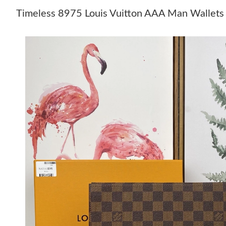
Timeless 8975 Louis Vuitton AAA Man Wallets