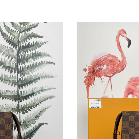
Just Sold: Frank from Sydney on Aug 03, 2026
Just Sold: Grace from Hong Kong on Jul 06, 2
Just Sold: Bob from Boston on May 15, 2026 
Just Sold: Adam from Berlin on May 16, 2026 
Just Sold: Vince from San Diego on May 09, 2
Just Sold: Sam from Seattle on Aug 04, 2026 a
Just Sold: Tina from Austin on Jul 26, 2026 at
Just Sold: Dana from Orlando on Jul 25, 2026 
Just Sold: Becky from Minneapolis on Jun 20,
Just Sold: Milo from Houston on Jul 29, 2026 
Just Sold: Ursula from Tokyo on Jul 26, 2026 
Just Sold: Wendy from Berlin on Jul 04, 2026 