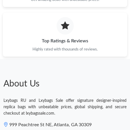
Just Sold: Charlie from Seattle on Jun 19, 2026 at 1:49 PM.
Just Sold: Milo from Hong Kong on Jun 16, 2026 at 9:27 AM.
Top Ratings & Reviews
Highly rated with thousands of reviews.
About Us
Lxybags RU and Lxybags Sale offer signature designer-inspired
replica bags with unbeatable prices, global shipping, and secure
checkout at lxybagssale.com.
999 Peachtree St NE, Atlanta, GA 30309