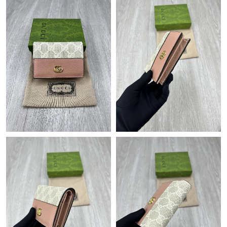
Just Sold: Olivia from Berlin on Jun 22, 2026 at 4:46 PM.
Just Sold: Isaac from Houston on Jun 06, 2026 at 8:39 AM.
Just Sold: Grace from Denver on May 30, 2026 at 8:08 AM.
Just Sold: Zane from Miami on Jul 18, 2026 at 11:56 PM.
Just Sold: Lily from Detroit on Aug 01, 2026 at 1:34 PM.
Just Sold: Bob from Sacramento on Jun 25, 2026 at 6:23 PM.
Just Sold: Zane from San Francisco on Jun 28, 2026 at 11:55
PM.
Just Sold: Bob from Sacramento on Aug 06, 2026 at 8:35 AM.