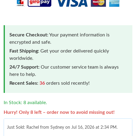
Secure Checkout:
Your payment information is
encrypted and safe.
Fast Shipping:
Get your order delivered quickly
worldwide.
24/7 Support:
Our customer service team is always
here to help.
Recent Sales:
36
orders sold recently!
In Stock: 8 available.
Hurry! Only 8 left – order now to avoid missing out!
Just Sold: Rachel from Sydney on Jul 16, 2026 at 2:34 PM.