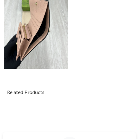
Just Sold: Chris from Portland on May 08, 2026 at 9:51 PM.
Just Sold: Olivia from London on Jul 22, 2026 at 7:00 PM.
Just Sold: Helen from Tokyo on May 13, 2026 at 2:32 PM.
Just Sold: Paul from Paris on Jul 25, 2026 at 9:18 AM.
Just Sold: Lily from Salt Lake City on May 29, 2026 at 2:27 PM.
Related Products
Just Sold: Olivia from Berlin on Jun 22, 2026 at 4:46 PM.
Just Sold: Isaac from Houston on Jun 06, 2026 at 8:39 AM.
Just Sold: Grace from Denver on May 30, 2026 at 8:08 AM.