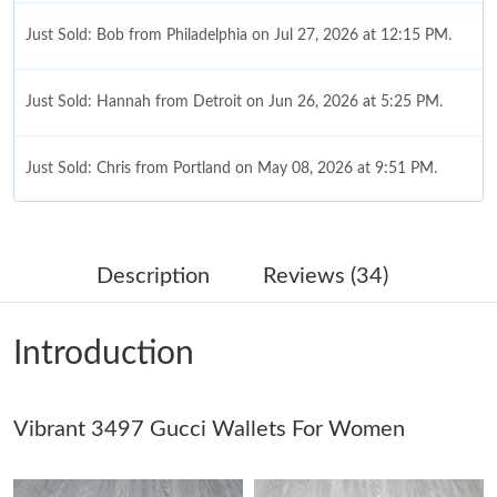
Just Sold: Bob from Philadelphia on Jul 27, 2026 at 12:15 PM.
Just Sold: Hannah from Detroit on Jun 26, 2026 at 5:25 PM.
Just Sold: Chris from Portland on May 08, 2026 at 9:51 PM.
Just Sold: Olivia from London on Jul 22, 2026 at 7:00 PM.
Description
Reviews (34)
Just Sold: Helen from Tokyo on May 13, 2026 at 2:32 PM.
Introduction
Just Sold: Paul from Paris on Jul 25, 2026 at 9:18 AM.
Vibrant 3497 Gucci Wallets For Women
Just Sold: Lily from Salt Lake City on May 29, 2026 at 2:27 PM.