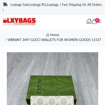
Lxybags Sale,Lxybags RU,Lxybags, | Fast Shipping On All Orders
!
0
Home
VIBRANT 3497 GUCCI WALLETS FOR WOMEN GOODS 11537