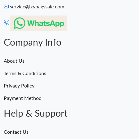
service@lxybagssale.com
Company Info
About Us
Terms & Conditions
Privacy Policy
Payment Method
Help & Support
Contact Us