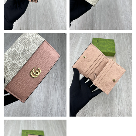
Just Sold: Becky from Washington, D.C. on Jul 21, 2026 at 10:56
PM.
Just Sold: Grace from Nashville on Jun 29, 2026 at 11:07 AM.
Just Sold: Charlie from Seattle on Jun 19, 2026 at 1:49 PM.
Just Sold: Milo from Hong Kong on Jun 16, 2026 at 9:27 AM.
Just Sold: Rachel from Sydney on Jul 16, 2026 at 2:34 PM.
Just Sold: Bob from Philadelphia on Jul 27, 2026 at 12:15 PM.
Just Sold: Hannah from Detroit on Jun 26, 2026 at 5:25 PM.