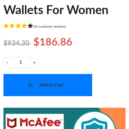
Wallets For Women
(34 customer reviews)
$186.86
$934.30
−
+
Add to Cart