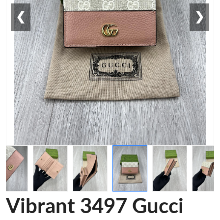
❮
❯
Vibrant 3497 Gucci