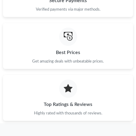
Secure Payments
Just Sold: Fiona from Sacramento on Jun 15, 2026 at 11:16 PM.
Verified payments via major methods.
Just Sold: Becky from Seattle on Jun 20, 2026 at 10:07 AM.
Just Sold: Ursula from Paris on Jul 21, 2026 at 11:03 AM.
Best Prices
Get amazing deals with unbeatable prices.
Just Sold: Quinn from Dallas on May 28, 2026 at 9:55 PM.
Just Sold: Grace from Mexico City on Jun 06, 2026 at 12:11 PM.
Just Sold: Paul from Kansas City on May 16, 2026 at 8:35 PM.
Top Ratings & Reviews
Highly rated with thousands of reviews.
Just Sold: Vince from Singapore on Aug 02, 2026 at 6:11 PM.
Just Sold: Nina from Sacramento on Jun 10, 2026 at 4:52 PM.