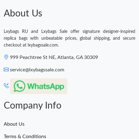
About Us
Just Sold: Ella from Chicago on Aug 01, 2026 at 11:54 PM.
Lxybags RU and Lxybags Sale offer signature designer-inspired
Just Sold: Sam from Paris on Jul 28, 2026 at 4:19 PM.
replica bags with unbeatable prices, global shipping, and secure
checkout at lxybagssale.com.
Just Sold: Ethan from Tokyo on Jun 13, 2026 at 3:44 PM.
999 Peachtree St NE, Atlanta, GA 30309
service@lxybagssale.com
Just Sold: Oscar from Sydney on Jul 24, 2026 at 3:55 PM.
Just Sold: Alice from Kansas City on Jun 13, 2026 at 6:01 PM.
Company Info
Just Sold: Adam from Portland on Jun 02, 2026 at 8:17 AM.
About Us
Just Sold: Grace from Denver on Jul 27, 2026 at 12:29 PM.
Terms & Conditions