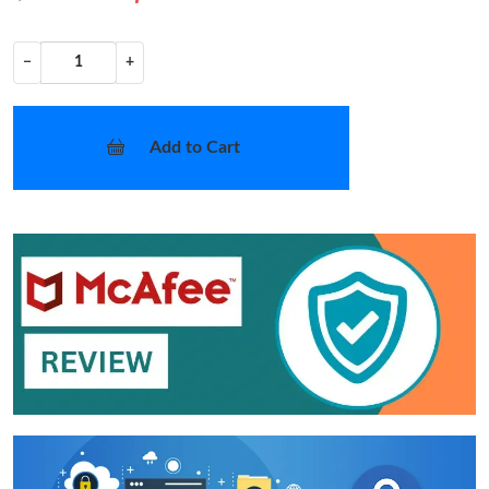
−
+
Add to Cart