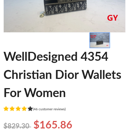
WellDesigned 4354
Christian Dior Wallets
For Women
(46 customer reviews)
$165.86
$829.30