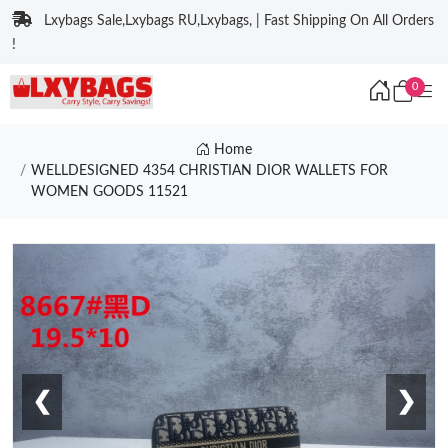
Lxybags Sale,Lxybags RU,Lxybags, | Fast Shipping On All Orders
!
0
Home
WELLDESIGNED 4354 CHRISTIAN DIOR WALLETS FOR
WOMEN GOODS 11521
❮
❯