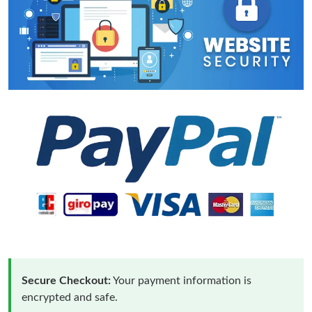
Secure Checkout:
Your payment information is
encrypted and safe.