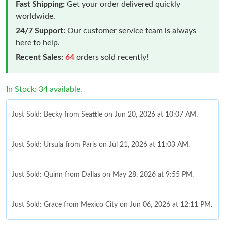
Fast Shipping:
Get your order delivered quickly
worldwide.
24/7 Support:
Our customer service team is always
here to help.
Recent Sales:
64
orders sold recently!
In Stock: 34 available.
Just Sold: Becky from Seattle on Jun 20, 2026 at 10:07 AM.
Just Sold: Ursula from Paris on Jul 21, 2026 at 11:03 AM.
Just Sold: Quinn from Dallas on May 28, 2026 at 9:55 PM.
Just Sold: Grace from Mexico City on Jun 06, 2026 at 12:11 PM.