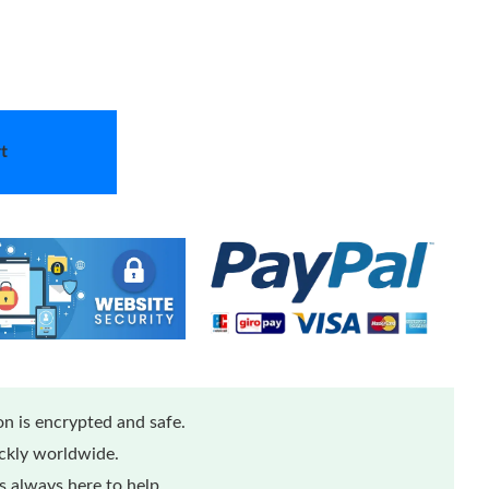
t
n is encrypted and safe.
ickly worldwide.
 always here to help.