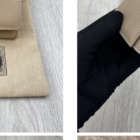
Just Sold: Frank from Nashville on May 31, 20
Just Sold: Peter from Vancouver on Jun 25, 20
Just Sold: Kara from Kansas City on May 19, 
Just Sold: Adam from Seattle on Jun 14, 2026 
Just Sold: Isaac from Philadelphia on May 31,
Just Sold: Alice from Minneapolis on Jul 02, 2
Just Sold: Chris from Toronto on Jul 09, 2026 
Just Sold: Adam from New York on Jun 08, 202
Just Sold: Vince from Sydney on May 10, 2026
Just Sold: Becky from Sydney on Jun 15, 2026
Just Sold: Dana from Houston on Jun 16, 2026