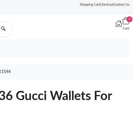
Shopping Cart
Checkout
Contact Us
0
Cart
🔍
11544
6 Gucci Wallets For