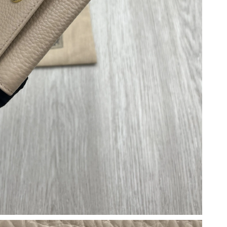
26 at 4:02 PM.
26 at 8:50 AM.
2026 at 8:25 AM.
at 10:15 AM.
 2026 at 5:03 PM.
026 at 2:06 PM.
at 7:23 PM.
6 at 8:04 AM.
 at 11:27 AM.
 at 2:37 PM.
 at 10:02 PM.