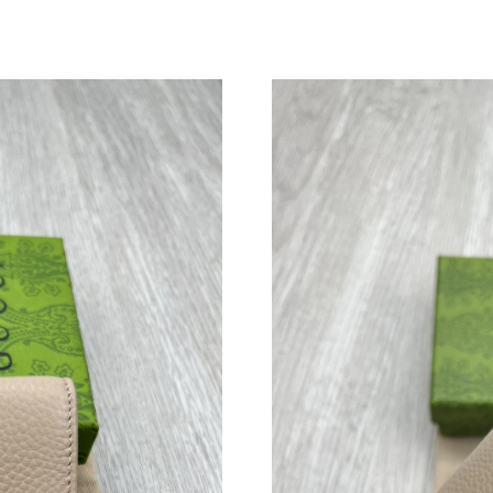
Just Sold: Vince from Sydney on May 10, 2026
Just Sold: Becky from Sydney on Jun 15, 2026
Just Sold: Dana from Houston on Jun 16, 2026
Just Sold: Nina from New York on Jul 04, 2026
Just Sold: Lily from Columbus on Jul 03, 2026
Just Sold: Ethan from Philadelphia on Jun 01,
Just Sold: Jack from Austin on May 15, 2026 a
Just Sold: Kara from Tokyo on May 09, 2026 a
Just Sold: Xander from Los Angeles on Jun 29,
Just Sold: Ethan from Kansas City on Jul 26, 2
Just Sold: Ethan from Detroit on Jun 19, 2026
Just Sold: Quinn from Columbus on Jul 11, 20