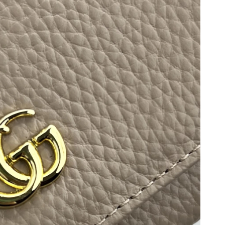
 at 8:07 PM.
 at 6:32 PM.
 2026 at 12:32 PM.
t 8:29 PM.
t 12:42 PM.
 2026 at 5:55 PM.
026 at 1:36 PM.
 at 3:17 PM.
26 at 9:58 PM.