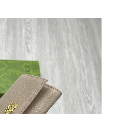
 at 11:27 AM.
 at 2:37 PM.
 at 10:02 PM.
 at 8:07 PM.
 at 6:32 PM.
 2026 at 12:32 PM.
t 8:29 PM.
t 12:42 PM.
 2026 at 5:55 PM.
026 at 1:36 PM.
 at 3:17 PM.
26 at 9:58 PM.