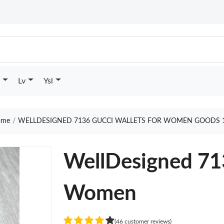
Lv
Ysl
me
WELLDESIGNED 7136 GUCCI WALLETS FOR WOMEN GOODS 
WellDesigned 713
Women
(46 customer reviews)