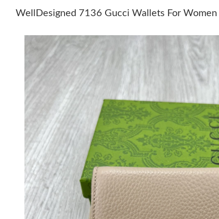
WellDesigned 7136 Gucci Wallets For Women