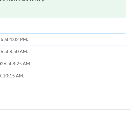
26 at 4:02 PM.
26 at 8:50 AM.
2026 at 8:25 AM.
at 10:15 AM.
 2026 at 5:03 PM.
026 at 2:06 PM.
at 7:23 PM.
6 at 8:04 AM.