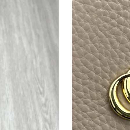
Just Sold: Nina from New York on Jul 04, 2026
Just Sold: Lily from Columbus on Jul 03, 2026
Just Sold: Ethan from Philadelphia on Jun 01,
Just Sold: Jack from Austin on May 15, 2026 a
Just Sold: Kara from Tokyo on May 09, 2026 a
Just Sold: Xander from Los Angeles on Jun 29,
Just Sold: Ethan from Kansas City on Jul 26, 2
Just Sold: Ethan from Detroit on Jun 19, 2026
Just Sold: Quinn from Columbus on Jul 11, 20