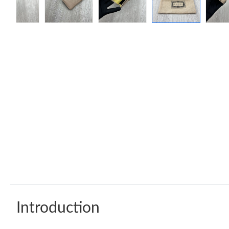
Introduction