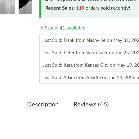
Recent Sales:
119
orders sold recently!
In Stock: 41 available.
Just Sold: Frank from Nashville on May 31, 20
Just Sold: Peter from Vancouver on Jun 25, 20
Just Sold: Kara from Kansas City on May 19, 
Just Sold: Adam from Seattle on Jun 14, 2026 
Just Sold: Isaac from Philadelphia on May 31,
Just Sold: Alice from Minneapolis on Jul 02, 2
Description
Reviews (46)
Just Sold: Chris from Toronto on Jul 09, 2026 
Just Sold: Adam from New York on Jun 08, 202