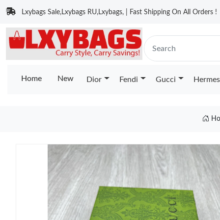
Lxybags Sale,Lxybags RU,Lxybags, | Fast Shipping On All Orders !
Home
New
Dior
Fendi
Gucci
Hermes
Ho