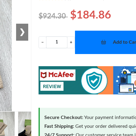
$184.86
$924.30
❯
Add to Car
−
+
Secure Checkout:
Your payment informatio
Fast Shipping:
Get your order delivered qu
24/7 Support:
Our customer service team is