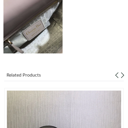
Just Sold: Alice from Berlin on Jul 24, 2026 at 9:57 PM.
Just Sold: Ian from Philadelphia on Jul 29, 2026 at 1:21 PM.
Just Sold: Peter from Toronto on Jul 11, 2026 at 9:20 AM.
Just Sold: Ursula from Kansas City on Jul 31, 2026 at 12:54 PM.
Just Sold: Grace from Hong Kong on Jul 06, 2026 at 11:09 PM.
Related Products
Just Sold: Sam from Sacramento on Jul 14, 2026 at 2:52 PM.
Just Sold: Bob from Houston on May 28, 2026 at 3:43 PM.
Just Sold: Adam from Austin on Jul 09, 2026 at 9:28 PM.