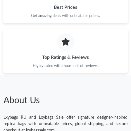
Best Prices
Get amazing deals with unbeatable prices.
Top Ratings & Reviews
Highly rated with thousands of reviews.
About Us
Lxybags RU and Lxybags Sale offer signature designer-inspired
replica bags with unbeatable prices, global shipping, and secure
checkout at lxybagssale.com.