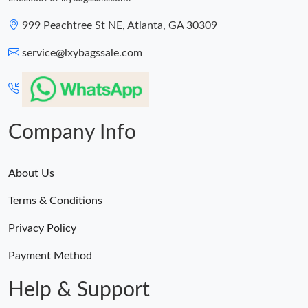
999 Peachtree St NE, Atlanta, GA 30309
service@lxybagssale.com
Company Info
About Us
Terms & Conditions
Privacy Policy
Payment Method
Help & Support