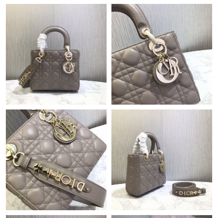
Just Sold: Bob from Houston on May 28, 2026 at 3:43 PM.
Just Sold: Adam from Austin on Jul 09, 2026 at 9:28 PM.
Just Sold: Megan from Sydney on May 17, 2026 at 12:08 PM.
Just Sold: Frank from Boston on Jun 16, 2026 at 7:53 PM.
Just Sold: Ian from Nashville on May 23, 2026 at 8:31 PM.
Just Sold: Jack from Mexico City on May 20, 2026 at 8:46 AM.
Just Sold: Liam from Austin on Jun 04, 2026 at 2:43 PM.