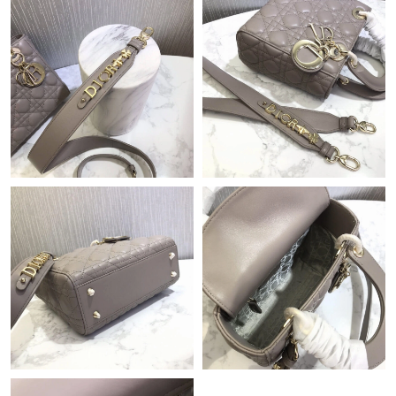
Just Sold: Helen from Singapore on Jun 01, 2026 at 11:41 PM.
Just Sold: Ursula from Sacramento on May 17, 2026 at 8:10 AM.
Just Sold: Nina from Salt Lake City on Jul 06, 2026 at 4:38 PM.
Just Sold: Wendy from Atlanta on May 21, 2026 at 5:05 PM.
Just Sold: Alice from Tokyo on Jul 28, 2026 at 5:18 PM.
Just Sold: Yara from Denver on Jul 31, 2026 at 1:01 PM.
Just Sold: Milo from Columbus on Jun 17, 2026 at 8:41 PM.