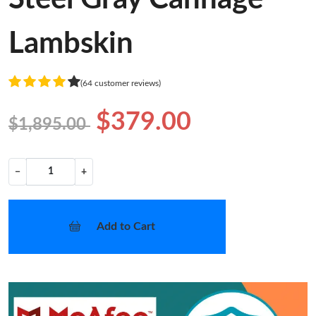
Lambskin
(64 customer reviews)
$379.00
$1,895.00
−
+
Add to Cart