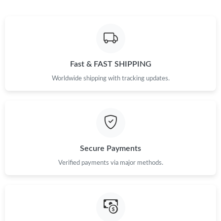
Just Sold: Nina from Salt Lake City on Jul 06, 2026 at 4:38 PM.
Just Sold: Wendy from Atlanta on May 21, 2026 at 5:05 PM.
Fast & FAST SHIPPING
Worldwide shipping with tracking updates.
Secure Payments
Verified payments via major methods.