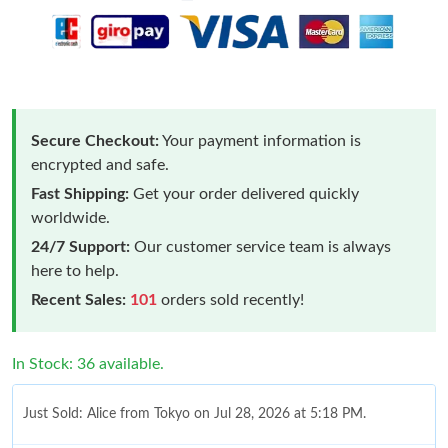
Secure Checkout:
Your payment information is
encrypted and safe.
Fast Shipping:
Get your order delivered quickly
worldwide.
24/7 Support:
Our customer service team is always
here to help.
Recent Sales:
101
orders sold recently!
In Stock: 36 available.
Just Sold: Alice from Tokyo on Jul 28, 2026 at 5:18 PM.