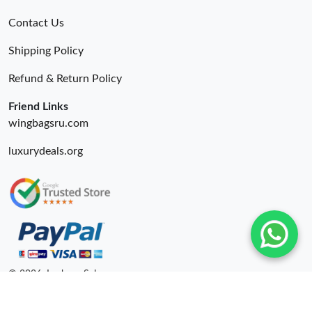
Contact Us
Shipping Policy
Refund & Return Policy
Friend Links
wingbagsru.com
luxurydeals.org
© 2026. Lxybags Sale