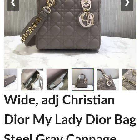
❮
❯
Wide, adj Christian
Dior My Lady Dior Bag
Steel Gray Cannage