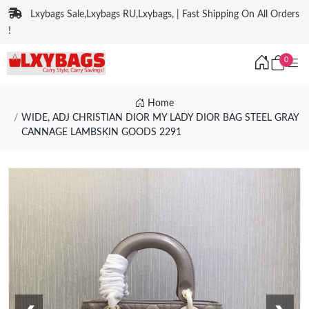
Lxybags Sale,Lxybags RU,Lxybags, | Fast Shipping On All Orders
!
0
Home
WIDE, ADJ CHRISTIAN DIOR MY LADY DIOR BAG STEEL GRAY
CANNAGE LAMBSKIN GOODS 2291