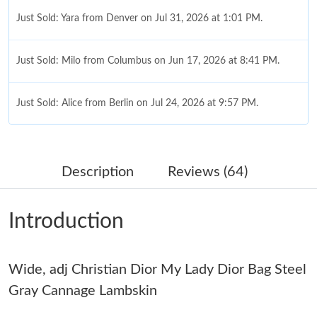
Just Sold: Yara from Denver on Jul 31, 2026 at 1:01 PM.
Just Sold: Milo from Columbus on Jun 17, 2026 at 8:41 PM.
Just Sold: Alice from Berlin on Jul 24, 2026 at 9:57 PM.
Just Sold: Ian from Philadelphia on Jul 29, 2026 at 1:21 PM.
Description
Reviews (64)
Just Sold: Peter from Toronto on Jul 11, 2026 at 9:20 AM.
Introduction
Just Sold: Ursula from Kansas City on Jul 31, 2026 at 12:54 PM.
Wide, adj Christian Dior My Lady Dior Bag Steel
Just Sold: Grace from Hong Kong on Jul 06, 2026 at 11:09 PM.
Gray Cannage Lambskin
Just Sold: Sam from Sacramento on Jul 14, 2026 at 2:52 PM.