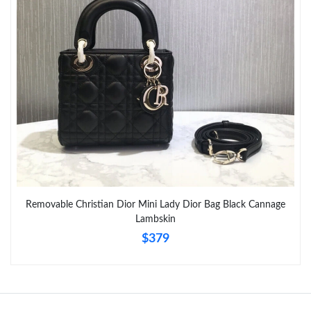
Just Sold: Megan from Sydney on May 17, 2026 at 12:08 PM.
Just Sold: Frank from Boston on Jun 16, 2026 at 7:53 PM.
Just Sold: Ian from Nashville on May 23, 2026 at 8:31 PM.
Just Sold: Jack from Mexico City on May 20, 2026 at 8:46 AM.
Just Sold: Liam from Austin on Jun 04, 2026 at 2:43 PM.
Removable Christian Dior Mini Lady Dior Bag Black Cannage
Lambskin
Just Sold: Helen from Singapore on Jun 01, 2026 at 11:41 PM.
$379
Just Sold: Ursula from Sacramento on May 17, 2026 at 8:10 AM.