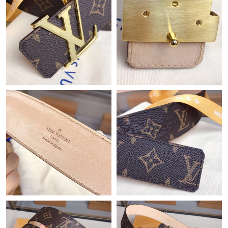
Just Sold: Yara from Mexico City on Jun 19, 2026 at 12:00 PM.
Just Sold: Quinn from Austin on Jun 19, 2026 at 10:13 AM.
Just Sold: Sam from Denver on Jul 23, 2026 at 12:41 PM.
Just Sold: Liam from Chicago on Jun 10, 2026 at 3:15 PM.
Just Sold: Vince from Sydney on Jul 26, 2026 at 9:02 AM.
Just Sold: Bob from Berlin on May 17, 2026 at 2:15 PM.
Just Sold: Isaac from Hong Kong on Jun 08, 2026 at 9:07 AM.
Just Sold: Rachel from Philadelphia on Jul 19, 2026 at 4:35 PM.