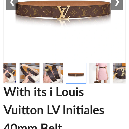
❮
❯
With its i Louis
Vuitton LV Initiales
40mm Belt