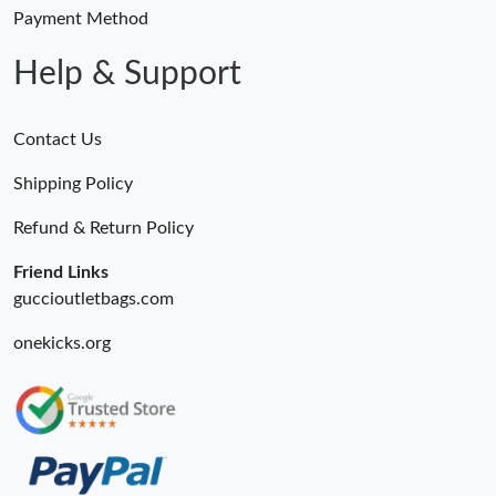
Payment Method
Help & Support
Contact Us
Shipping Policy
Refund & Return Policy
Friend Links
guccioutletbags.com
onekicks.org