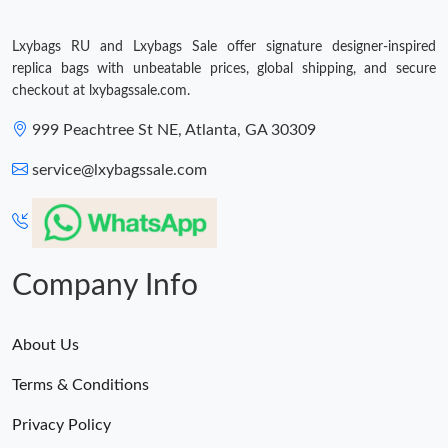
Lxybags RU and Lxybags Sale offer signature designer-inspired
replica bags with unbeatable prices, global shipping, and secure
checkout at lxybagssale.com.
999 Peachtree St NE, Atlanta, GA 30309
service@lxybagssale.com
Company Info
About Us
Terms & Conditions
Privacy Policy