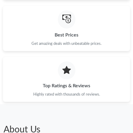
Just Sold: Sam from Denver on Jul 23, 2026 at 12:41 PM.
Just Sold: Liam from Chicago on Jun 10, 2026 at 3:15 PM.
Best Prices
Get amazing deals with unbeatable prices.
Top Ratings & Reviews
Highly rated with thousands of reviews.
About Us