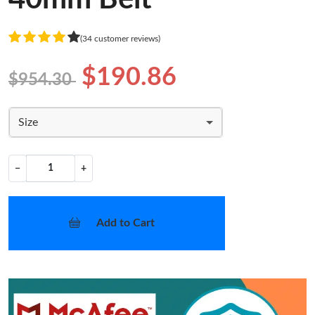
(34 customer reviews)
$190.86
$954.30
Size
−
+
Add to Cart