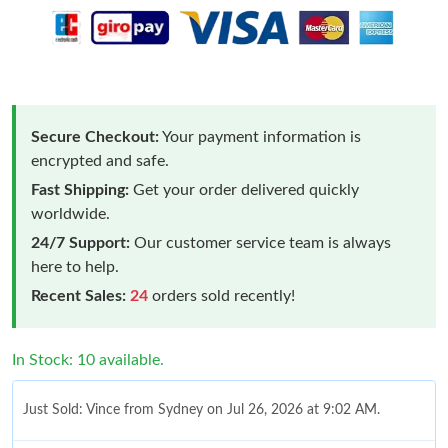
Secure Checkout:
Your payment information is
encrypted and safe.
Fast Shipping:
Get your order delivered quickly
worldwide.
24/7 Support:
Our customer service team is always
here to help.
Recent Sales:
24
orders sold recently!
In Stock: 10 available.
Just Sold: Vince from Sydney on Jul 26, 2026 at 9:02 AM.