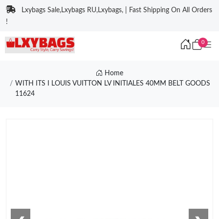
Lxybags Sale,Lxybags RU,Lxybags, | Fast Shipping On All Orders
!
0
Home
WITH ITS I LOUIS VUITTON LV INITIALES 40MM BELT GOODS
11624