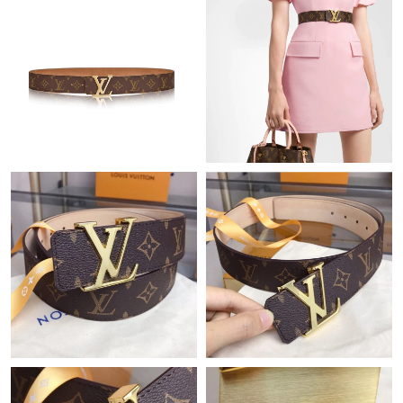
Just Sold: Nate from San Jose on Jun 06, 2026 at 1:37 PM.
Just Sold: Wendy from Houston on May 20, 2026 at 10:36 PM.
Just Sold: Bob from Phoenix on Jun 11, 2026 at 9:36 PM.
Just Sold: Paul from San Francisco on Jun 12, 2026 at 10:01 PM.
Just Sold: Jade from Berlin on Jun 12, 2026 at 11:03 AM.
Just Sold: Ella from Kansas City on Jun 05, 2026 at 1:26 PM.
Just Sold: Fiona from Paris on Jul 09, 2026 at 3:19 PM.