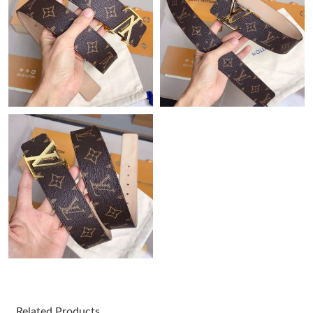
Just Sold: Becky from Chicago on Jun 29, 2026 at 1:14 PM.
Just Sold: Ethan from Columbus on Jun 05, 2026 at 11:24 AM.
Just Sold: Grace from London on May 27, 2026 at 1:48 PM.
Just Sold: Rachel from Toronto on May 10, 2026 at 7:09 PM.
Just Sold: Fiona from Chicago on Jun 01, 2026 at 1:04 PM.
Just Sold: Nate from San Jose on Jun 06, 2026 at 1:37 PM.
Just Sold: Wendy from Houston on May 20, 2026 at 10:36 PM.
Related Products