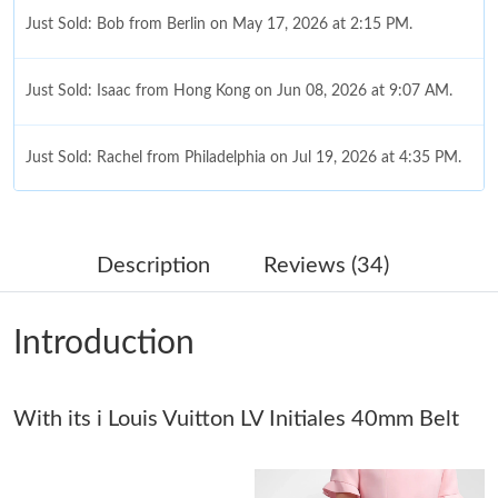
Just Sold: Bob from Berlin on May 17, 2026 at 2:15 PM.
Just Sold: Isaac from Hong Kong on Jun 08, 2026 at 9:07 AM.
Just Sold: Rachel from Philadelphia on Jul 19, 2026 at 4:35 PM.
Just Sold: Becky from Chicago on Jun 29, 2026 at 1:14 PM.
Description
Reviews (34)
Just Sold: Ethan from Columbus on Jun 05, 2026 at 11:24 AM.
Introduction
Just Sold: Grace from London on May 27, 2026 at 1:48 PM.
With its i Louis Vuitton LV Initiales 40mm Belt
Just Sold: Rachel from Toronto on May 10, 2026 at 7:09 PM.
Just Sold: Fiona from Chicago on Jun 01, 2026 at 1:04 PM.